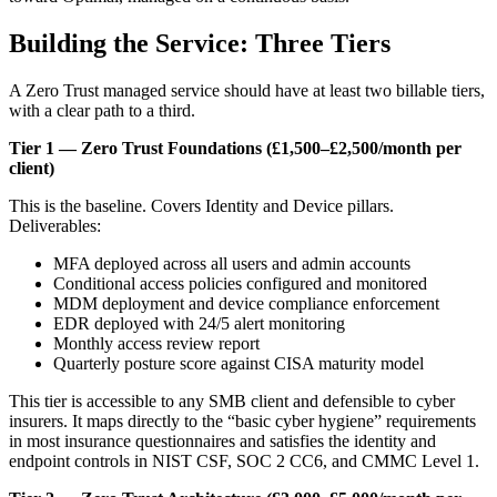
Building the Service: Three Tiers
A Zero Trust managed service should have at least two billable tiers,
with a clear path to a third.
Tier 1 — Zero Trust Foundations (£1,500–£2,500/month per
client)
This is the baseline. Covers Identity and Device pillars.
Deliverables:
MFA deployed across all users and admin accounts
Conditional access policies configured and monitored
MDM deployment and device compliance enforcement
EDR deployed with 24/5 alert monitoring
Monthly access review report
Quarterly posture score against CISA maturity model
This tier is accessible to any SMB client and defensible to cyber
insurers. It maps directly to the “basic cyber hygiene” requirements
in most insurance questionnaires and satisfies the identity and
endpoint controls in NIST CSF, SOC 2 CC6, and CMMC Level 1.