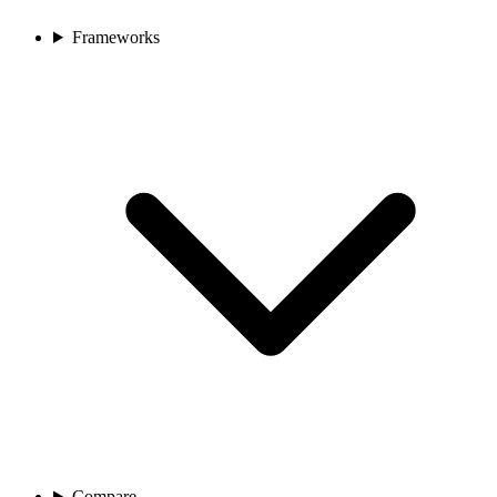
Frameworks
Compare