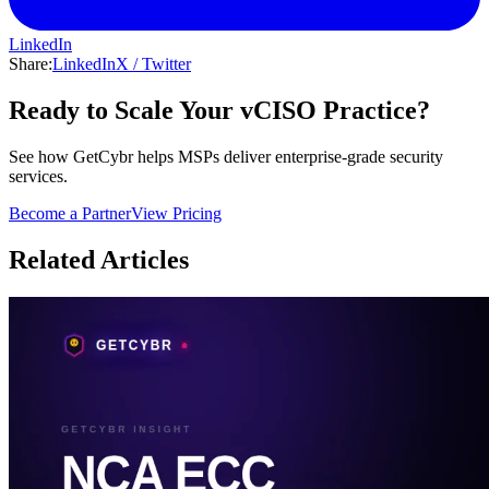
LinkedIn
Share:
LinkedIn
X / Twitter
Ready to Scale Your vCISO Practice?
See how GetCybr helps MSPs deliver enterprise-grade security
services.
Become a Partner
View Pricing
Related Articles