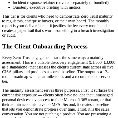
Incident response retainer (covered separately or bundled)
Quarterly executive briefing with metrics
This tier is for clients who need to demonstrate Zero Trust maturity
to regulators, enterprise buyers, or their own board. The monthly
report is your deliverable — it justifies the fee every month and
creates a paper trail that’s worth something in a breach investigation
or audit.
The Client Onboarding Process
Every Zero Trust engagement starts the same way: a maturity
assessment. This is a billable discovery engagement (£1,500–£3,000
as a standalone) that assesses the client’s current state across all five
CISA pillars and produces a scored baseline. The output is a 12-
month roadmap with clear milestones and a recommended service
tier.
The maturity assessment serves three purposes. First, it surfaces the
current risk exposure — clients often have no idea that unmanaged
personal devices have access to their Microsoft 365 tenant, or that
their admin accounts have no MFA. Second, it creates a baseline
that lets you demonstrate progress over time. Third, it is the sales
conversation. You are not pitching a product. You are presenting a