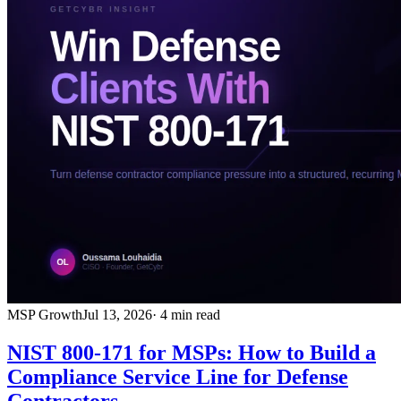
MSP Growth
Jul 13, 2026
· 4 min read
NIST 800-171 for MSPs: How to Build a
Compliance Service Line for Defense