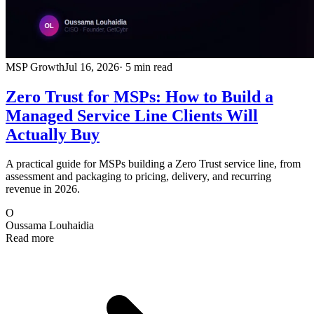
MSP Growth
Jul 16, 2026
· 5 min read
Zero Trust for MSPs: How to Build a
Managed Service Line Clients Will
Actually Buy
A practical guide for MSPs building a Zero Trust service line, from
assessment and packaging to pricing, delivery, and recurring
revenue in 2026.
O
Oussama Louhaidia
Read more