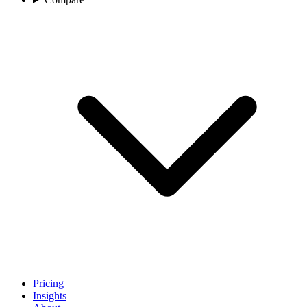
Pricing
Insights