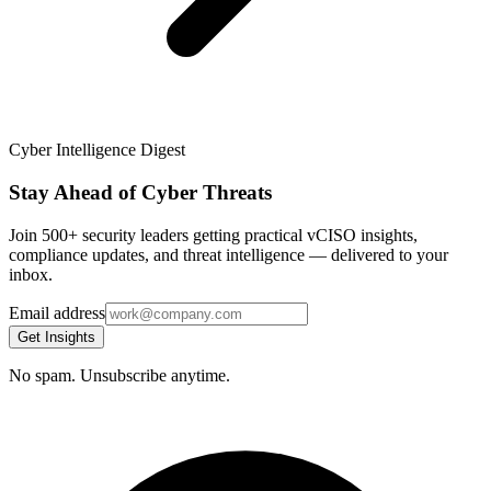
Cyber Intelligence Digest
Stay Ahead of Cyber Threats
Join 500+ security leaders getting practical vCISO insights,
compliance updates, and threat intelligence — delivered to your
inbox.
Email address
Get Insights
No spam. Unsubscribe anytime.