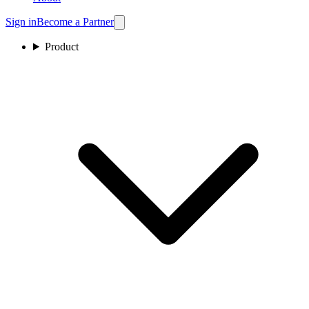
Sign in
Become a Partner
Product