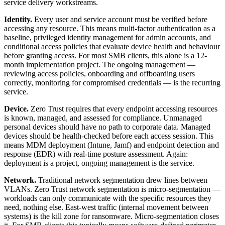
service delivery workstreams.
Identity.
Every user and service account must be verified before
accessing any resource. This means multi-factor authentication as a
baseline, privileged identity management for admin accounts, and
conditional access policies that evaluate device health and behaviour
before granting access. For most SMB clients, this alone is a 12-
month implementation project. The ongoing management —
reviewing access policies, onboarding and offboarding users
correctly, monitoring for compromised credentials — is the recurring
service.
Device.
Zero Trust requires that every endpoint accessing resources
is known, managed, and assessed for compliance. Unmanaged
personal devices should have no path to corporate data. Managed
devices should be health-checked before each access session. This
means MDM deployment (Intune, Jamf) and endpoint detection and
response (EDR) with real-time posture assessment. Again:
deployment is a project, ongoing management is the service.
Network.
Traditional network segmentation drew lines between
VLANs. Zero Trust network segmentation is micro-segmentation —
workloads can only communicate with the specific resources they
need, nothing else. East-west traffic (internal movement between
systems) is the kill zone for ransomware. Micro-segmentation closes