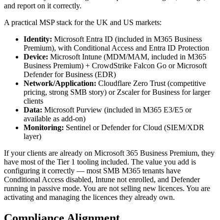
and report on it correctly.
A practical MSP stack for the UK and US markets:
Identity:
Microsoft Entra ID (included in M365 Business
Premium), with Conditional Access and Entra ID Protection
Device:
Microsoft Intune (MDM/MAM, included in M365
Business Premium) + CrowdStrike Falcon Go or Microsoft
Defender for Business (EDR)
Network/Application:
Cloudflare Zero Trust (competitive
pricing, strong SMB story) or Zscaler for Business for larger
clients
Data:
Microsoft Purview (included in M365 E3/E5 or
available as add-on)
Monitoring:
Sentinel or Defender for Cloud (SIEM/XDR
layer)
If your clients are already on Microsoft 365 Business Premium, they
have most of the Tier 1 tooling included. The value you add is
configuring it correctly — most SMB M365 tenants have
Conditional Access disabled, Intune not enrolled, and Defender
running in passive mode. You are not selling new licences. You are
activating and managing the licences they already own.
Compliance Alignment