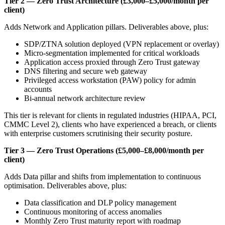
Tier 2 — Zero Trust Architecture (£3,000–£5,000/month per
client)
Adds Network and Application pillars. Deliverables above, plus:
SDP/ZTNA solution deployed (VPN replacement or overlay)
Micro-segmentation implemented for critical workloads
Application access proxied through Zero Trust gateway
DNS filtering and secure web gateway
Privileged access workstation (PAW) policy for admin
accounts
Bi-annual network architecture review
This tier is relevant for clients in regulated industries (HIPAA, PCI,
CMMC Level 2), clients who have experienced a breach, or clients
with enterprise customers scrutinising their security posture.
Tier 3 — Zero Trust Operations (£5,000–£8,000/month per
client)
Adds Data pillar and shifts from implementation to continuous
optimisation. Deliverables above, plus:
Data classification and DLP policy management
Continuous monitoring of access anomalies
Monthly Zero Trust maturity report with roadmap