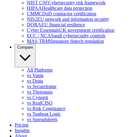
NIST CSF
Cybersecurity risk framework
HIPAA
Healthcare data protection
CMMC
DoD contractor certification
NIS2
EU network and information security
DORA
EU financial resilience
Cyber Essentials
UK government certification
ECC / NCA
Saudi cybersecurity controls
MAS TRM
Singapore fintech regulation
Compare
All Platforms
vs Vanta
vs Drata
vs Secureframe
vs Thoropass
vs Cynomi
vs RealCISO
vs Risk Cognizance
vs Tugboat Logic
vs Spreadsheets
Pricing
Insights
About