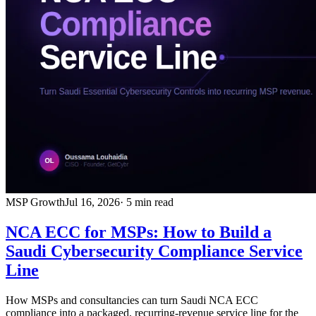
MSP Growth
Jul 16, 2026
· 5 min read
NCA ECC for MSPs: How to Build a
Saudi Cybersecurity Compliance Service
Line
How MSPs and consultancies can turn Saudi NCA ECC
compliance into a packaged, recurring-revenue service line for the