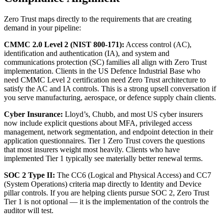
Zero Trust maps directly to the requirements that are creating
demand in your pipeline:
CMMC 2.0 Level 2 (NIST 800-171):
Access control (AC),
identification and authentication (IA), and system and
communications protection (SC) families all align with Zero Trust
implementation. Clients in the US Defence Industrial Base who
need CMMC Level 2 certification need Zero Trust architecture to
satisfy the AC and IA controls. This is a strong upsell conversation if
you serve manufacturing, aerospace, or defence supply chain clients.
Cyber Insurance:
Lloyd’s, Chubb, and most US cyber insurers
now include explicit questions about MFA, privileged access
management, network segmentation, and endpoint detection in their
application questionnaires. Tier 1 Zero Trust covers the questions
that most insurers weight most heavily. Clients who have
implemented Tier 1 typically see materially better renewal terms.
SOC 2 Type II:
The CC6 (Logical and Physical Access) and CC7
(System Operations) criteria map directly to Identity and Device
pillar controls. If you are helping clients pursue SOC 2, Zero Trust
Tier 1 is not optional — it is the implementation of the controls the
auditor will test.