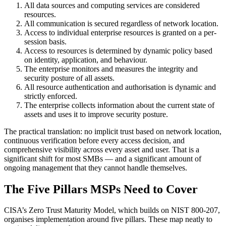
All data sources and computing services are considered
resources.
All communication is secured regardless of network location.
Access to individual enterprise resources is granted on a per-
session basis.
Access to resources is determined by dynamic policy based
on identity, application, and behaviour.
The enterprise monitors and measures the integrity and
security posture of all assets.
All resource authentication and authorisation is dynamic and
strictly enforced.
The enterprise collects information about the current state of
assets and uses it to improve security posture.
The practical translation: no implicit trust based on network location,
continuous verification before every access decision, and
comprehensive visibility across every asset and user. That is a
significant shift for most SMBs — and a significant amount of
ongoing management that they cannot handle themselves.
The Five Pillars MSPs Need to Cover
CISA’s Zero Trust Maturity Model, which builds on NIST 800-207,
organises implementation around five pillars. These map neatly to