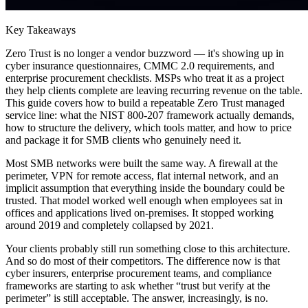
Key Takeaways
Zero Trust is no longer a vendor buzzword — it's showing up in
cyber insurance questionnaires, CMMC 2.0 requirements, and
enterprise procurement checklists. MSPs who treat it as a project
they help clients complete are leaving recurring revenue on the table.
This guide covers how to build a repeatable Zero Trust managed
service line: what the NIST 800-207 framework actually demands,
how to structure the delivery, which tools matter, and how to price
and package it for SMB clients who genuinely need it.
Most SMB networks were built the same way. A firewall at the
perimeter, VPN for remote access, flat internal network, and an
implicit assumption that everything inside the boundary could be
trusted. That model worked well enough when employees sat in
offices and applications lived on-premises. It stopped working
around 2019 and completely collapsed by 2021.
Your clients probably still run something close to this architecture.
And so do most of their competitors. The difference now is that
cyber insurers, enterprise procurement teams, and compliance
frameworks are starting to ask whether “trust but verify at the
perimeter” is still acceptable. The answer, increasingly, is no.