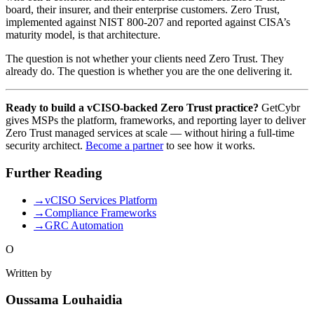
board, their insurer, and their enterprise customers. Zero Trust,
implemented against NIST 800-207 and reported against CISA’s
maturity model, is that architecture.
The question is not whether your clients need Zero Trust. They
already do. The question is whether you are the one delivering it.
Ready to build a vCISO-backed Zero Trust practice?
GetCybr
gives MSPs the platform, frameworks, and reporting layer to deliver
Zero Trust managed services at scale — without hiring a full-time
security architect.
Become a partner
to see how it works.
Further Reading
→
vCISO Services Platform
→
Compliance Frameworks
→
GRC Automation
O
Written by
Oussama Louhaidia