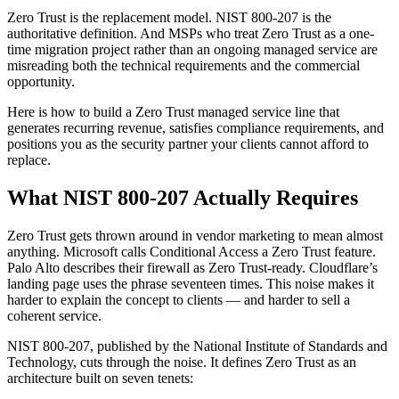
Zero Trust is the replacement model. NIST 800-207 is the
authoritative definition. And MSPs who treat Zero Trust as a one-
time migration project rather than an ongoing managed service are
misreading both the technical requirements and the commercial
opportunity.
Here is how to build a Zero Trust managed service line that
generates recurring revenue, satisfies compliance requirements, and
positions you as the security partner your clients cannot afford to
replace.
What NIST 800-207 Actually Requires
Zero Trust gets thrown around in vendor marketing to mean almost
anything. Microsoft calls Conditional Access a Zero Trust feature.
Palo Alto describes their firewall as Zero Trust-ready. Cloudflare’s
landing page uses the phrase seventeen times. This noise makes it
harder to explain the concept to clients — and harder to sell a
coherent service.
NIST 800-207, published by the National Institute of Standards and
Technology, cuts through the noise. It defines Zero Trust as an
architecture built on seven tenets: