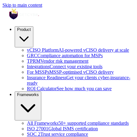
Skip to main content
Product
vCISO Platform
AI-powered vCISO delivery at scale
GRC
Compliance automation for MSPs
TPRM
Vendor risk management
Integrations
Connect your existing tools
For MSSPs
MSSP-optimised vCISO delivery
Insurance Readiness
Get your clients cyber-insurance-
ready
ROI Calculator
See how much you can save
Frameworks
All Frameworks
50+ supported compliance standards
ISO 27001
Global ISMS certification
SOC 2
Trust service compliance