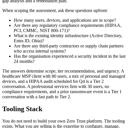
gap analysis and a remediation plan.
When scoping the assessment, ask these questions upfront:
How many users, devices, and applications are in scope?
Are there any regulatory compliance requirements (HIPAA,
PCI, CMMC, NIST 800-171)?
What is the existing identity infrastructure (Active Directory,
Entra ID, Okta)?
Are there any third-party contractors or supply chain partners
who access internal systems?
Has the organisation experienced a security incident in the last
24 months?
The answers determine scope, tier recommendation, and urgency. A
healthcare MSP client with 80 users, a mix of personal and managed
devices, and a HIPAA audit scheduled for Q4 is a Tier 2
conversation. A professional services firm with 30 users, no
compliance requirements, and a prior ransomware event is a Tier 1
conversation with a fast path to Tier 2.
Tooling Stack
You do not need to build your own Zero Trust platform. The tooling
exists. What you are selling is the expertise to configure, manage,