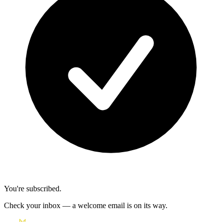
You're subscribed.
Check your inbox — a welcome email is on its way.