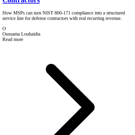
Contractors
How MSPs can turn NIST 800-171 compliance into a structured
service line for defense contractors with real recurring revenue.
O
Oussama Louhaidia
Read more