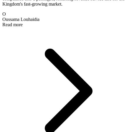
Kingdom's fast-growing market.
O
Oussama Louhaidia
Read more