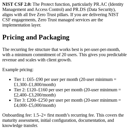
NIST CSF 2.0:
The Protect function, particularly PR.AC (Identity
Management and Access Control) and PR.DS (Data Security),
aligns with all five Zero Trust pillars. If you are delivering NIST
CSF engagements, Zero Trust managed services are the
implementation layer.
Pricing and Packaging
The recurring fee structure that works best is per-user-per-month,
with a minimum commitment of 20 users. This gives you predictable
revenue and scales with client growth.
Example pricing:
Tier 1: £65–£90 per user per month (20-user minimum =
£1,300–£1,800/month)
Tier 2: £120–£160 per user per month (20-user minimum =
£2,400–£3,200/month)
Tier 3: £200–£250 per user per month (20-user minimum =
£4,000–£5,000/month)
Onboarding fee: 1.5–2× first month’s recurring fee. This covers the
maturity assessment, initial configuration, documentation, and
knowledge transfer.