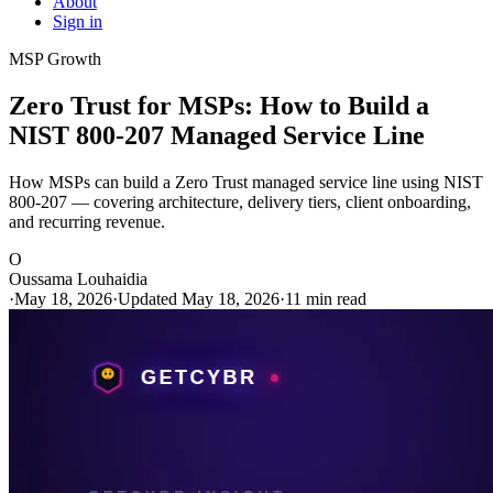
About
Sign in
MSP Growth
Zero Trust for MSPs: How to Build a
NIST 800-207 Managed Service Line
How MSPs can build a Zero Trust managed service line using NIST
800-207 — covering architecture, delivery tiers, client onboarding,
and recurring revenue.
O
Oussama Louhaidia
·
May 18, 2026
·
Updated May 18, 2026
·
11 min read