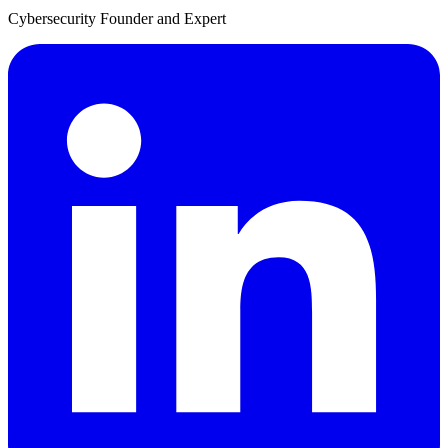
Cybersecurity Founder and Expert