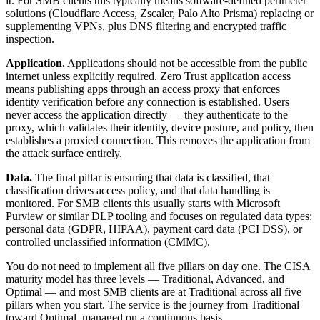
it. For SMB clients this typically means software-defined perimeter
solutions (Cloudflare Access, Zscaler, Palo Alto Prisma) replacing or
supplementing VPNs, plus DNS filtering and encrypted traffic
inspection.
Application.
Applications should not be accessible from the public
internet unless explicitly required. Zero Trust application access
means publishing apps through an access proxy that enforces
identity verification before any connection is established. Users
never access the application directly — they authenticate to the
proxy, which validates their identity, device posture, and policy, then
establishes a proxied connection. This removes the application from
the attack surface entirely.
Data.
The final pillar is ensuring that data is classified, that
classification drives access policy, and that data handling is
monitored. For SMB clients this usually starts with Microsoft
Purview or similar DLP tooling and focuses on regulated data types:
personal data (GDPR, HIPAA), payment card data (PCI DSS), or
controlled unclassified information (CMMC).
You do not need to implement all five pillars on day one. The CISA
maturity model has three levels — Traditional, Advanced, and
Optimal — and most SMB clients are at Traditional across all five
pillars when you start. The service is the journey from Traditional
toward Optimal, managed on a continuous basis.