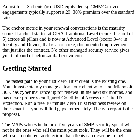
Adjust for US clients (use USD equivalents). CMMC-driven
engagements typically support a 20–30% premium over the standard
rates.
The anchor metric in your renewal conversations is the maturity
score. If a client started at CISA Traditional Level (score: 1–2 out of
5) across all pillars and is now at Advanced Level (score: 3–4) in
Identity and Device, that is a concrete, documented improvement
that justifies the contract. No other managed security service gives
you that kind of before-and-after evidence.
Getting Started
The fastest path to your first Zero Trust client is the existing one.
You almost certainly manage at least one client who is on Microsoft
365, has cyber insurance up for renewal in the next six months, and
has never properly configured Conditional Access or Entra ID
Protection. Run a free 30-minute Zero Trust readiness review on
their tenant — you will find gaps immediately. The gap report is the
proposal.
The MSPs who win the next five years of SMB security spend will
not be the ones who sell the most point tools. They will be the ones
who sell a coherent architecture that clients can describe to their