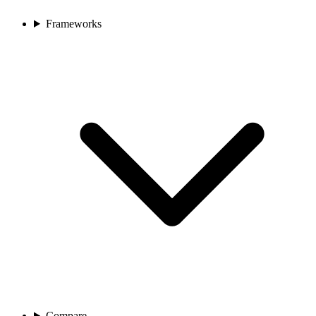
Frameworks
Compare