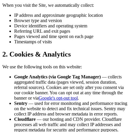
When you visit the Site, we automatically collect:
IP address and approximate geographic location
Browser type and version
Device identifiers and operating system
Referring URL and exit pages
Pages viewed and time spent on each page
Timestamps of visits
2. Cookies & Analytics
We use the following tools on this website:
Google Analytics (via Google Tag Manager)
— collects
aggregated traffic data (pages viewed, session duration,
referral sources). Cookies are set only after you consent via
our cookie banner. You can opt out at any time through the
banner or via
Google's opt-out tool
.
Sentry
— used for error monitoring and performance tracing
on the website to detect and fix technical issues. Sentry may
collect IP address and browser metadata in error reports.
Cloudflare
— our hosting and CDN provider. Cloudflare
processes all web traffic and may collect IP addresses and
request metadata for security and performance purposes.