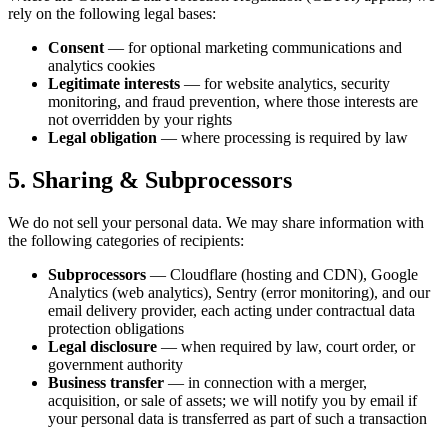
rely on the following legal bases:
Consent
— for optional marketing communications and
analytics cookies
Legitimate interests
— for website analytics, security
monitoring, and fraud prevention, where those interests are
not overridden by your rights
Legal obligation
— where processing is required by law
5. Sharing & Subprocessors
We do not sell your personal data. We may share information with
the following categories of recipients:
Subprocessors
— Cloudflare (hosting and CDN), Google
Analytics (web analytics), Sentry (error monitoring), and our
email delivery provider, each acting under contractual data
protection obligations
Legal disclosure
— when required by law, court order, or
government authority
Business transfer
— in connection with a merger,
acquisition, or sale of assets; we will notify you by email if
your personal data is transferred as part of such a transaction