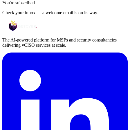
You're subscribed.
Check your inbox — a welcome email is on its way.
The AI-powered platform for MSPs and security consultancies
delivering vCISO services at scale.