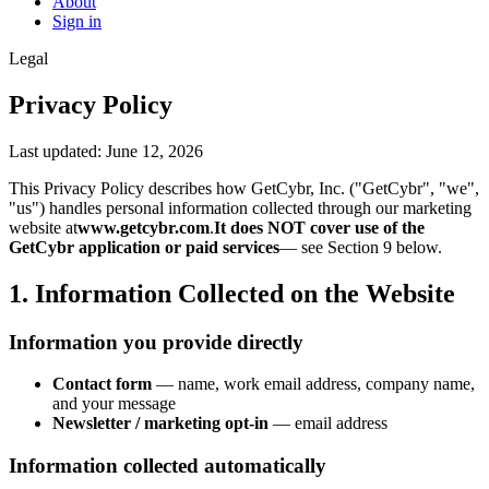
About
Sign in
Legal
Privacy Policy
Last updated: June 12, 2026
This Privacy Policy describes how GetCybr, Inc. ("GetCybr", "we",
"us") handles personal information collected through our marketing
website at
www.getcybr.com
.
It does NOT cover use of the
GetCybr application or paid services
— see Section 9 below.
1. Information Collected on the Website
Information you provide directly
Contact form
— name, work email address, company name,
and your message
Newsletter / marketing opt-in
— email address
Information collected automatically