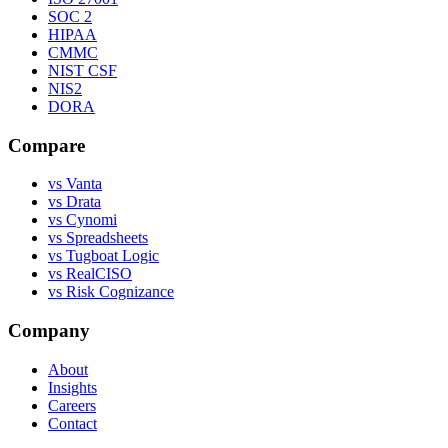
SOC 2
HIPAA
CMMC
NIST CSF
NIS2
DORA
Compare
vs Vanta
vs Drata
vs Cynomi
vs Spreadsheets
vs Tugboat Logic
vs RealCISO
vs Risk Cognizance
Company
About
Insights
Careers
Contact