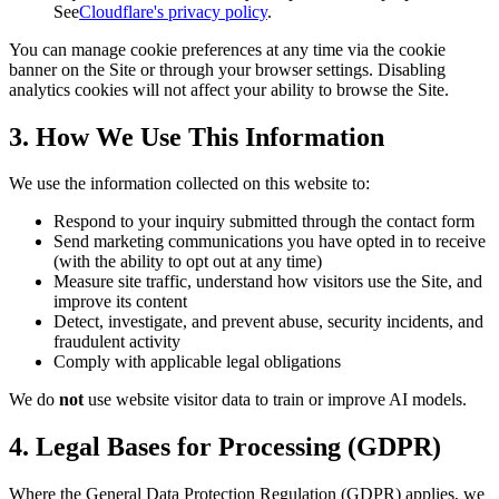
See
Cloudflare's privacy policy
.
You can manage cookie preferences at any time via the cookie
banner on the Site or through your browser settings. Disabling
analytics cookies will not affect your ability to browse the Site.
3. How We Use This Information
We use the information collected on this website to:
Respond to your inquiry submitted through the contact form
Send marketing communications you have opted in to receive
(with the ability to opt out at any time)
Measure site traffic, understand how visitors use the Site, and
improve its content
Detect, investigate, and prevent abuse, security incidents, and
fraudulent activity
Comply with applicable legal obligations
We do
not
use website visitor data to train or improve AI models.
4. Legal Bases for Processing (GDPR)
Where the General Data Protection Regulation (GDPR) applies, we