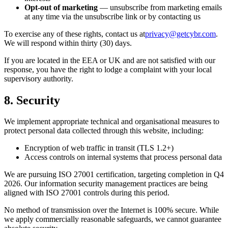
Opt-out of marketing
— unsubscribe from marketing emails
at any time via the unsubscribe link or by contacting us
To exercise any of these rights, contact us at
privacy@getcybr.com
.
We will respond within thirty (30) days.
If you are located in the EEA or UK and are not satisfied with our
response, you have the right to lodge a complaint with your local
supervisory authority.
8. Security
We implement appropriate technical and organisational measures to
protect personal data collected through this website, including:
Encryption of web traffic in transit (TLS 1.2+)
Access controls on internal systems that process personal data
We are pursuing ISO 27001 certification, targeting completion in Q4
2026. Our information security management practices are being
aligned with ISO 27001 controls during this period.
No method of transmission over the Internet is 100% secure. While
we apply commercially reasonable safeguards, we cannot guarantee