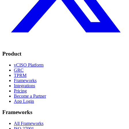
Product
vCISO Platform
GRC
TPRM
Frameworks
Integrations
Pricing
Become a Partner
App Login
Frameworks
All Frameworks
ISO 27001