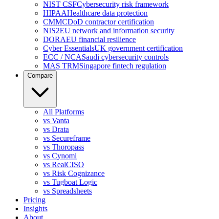
NIST CSF
Cybersecurity risk framework
HIPAA
Healthcare data protection
CMMC
DoD contractor certification
NIS2
EU network and information security
DORA
EU financial resilience
Cyber Essentials
UK government certification
ECC / NCA
Saudi cybersecurity controls
MAS TRM
Singapore fintech regulation
Compare
All Platforms
vs Vanta
vs Drata
vs Secureframe
vs Thoropass
vs Cynomi
vs RealCISO
vs Risk Cognizance
vs Tugboat Logic
vs Spreadsheets
Pricing
Insights
About