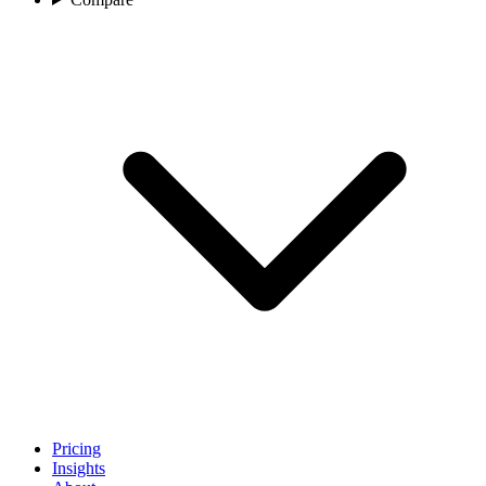
Pricing
Insights