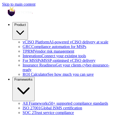
Skip to main content
Product
vCISO Platform
AI-powered vCISO delivery at scale
GRC
Compliance automation for MSPs
TPRM
Vendor risk management
Integrations
Connect your existing tools
For MSSPs
MSSP-optimised vCISO delivery
Insurance Readiness
Get your clients cyber-insurance-
ready
ROI Calculator
See how much you can save
Frameworks
All Frameworks
50+ supported compliance standards
ISO 27001
Global ISMS certification
SOC 2
Trust service compliance