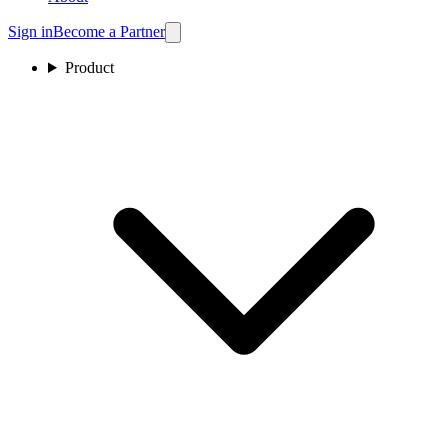
Sign in
Become a Partner
Product