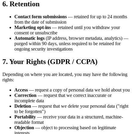
6. Retention
Contact form submissions
— retained for up to 24 months
from the date of submission
Marketing opt-ins
— retained until you withdraw your
consent or unsubscribe
Automatic logs
(IP address, browser metadata, analytics) —
purged within 90 days, unless required to be retained for
ongoing security investigations
7. Your Rights (GDPR / CCPA)
Depending on where you are located, you may have the following
rights:
Access
— request a copy of personal data we hold about you
Correction
— request that we correct inaccurate or
incomplete data
Deletion
— request that we delete your personal data ("right
to be forgotten")
Portability
— receive your data in a structured, machine-
readable format
Objection
— object to processing based on legitimate
interests