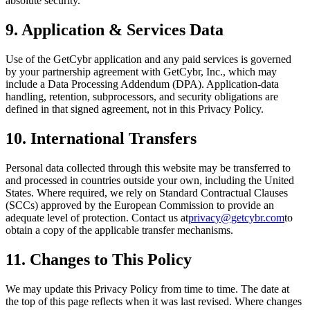
absolute security.
9. Application & Services Data
Use of the GetCybr application and any paid services is governed
by your partnership agreement with GetCybr, Inc., which may
include a Data Processing Addendum (DPA). Application-data
handling, retention, subprocessors, and security obligations are
defined in that signed agreement, not in this Privacy Policy.
10. International Transfers
Personal data collected through this website may be transferred to
and processed in countries outside your own, including the United
States. Where required, we rely on Standard Contractual Clauses
(SCCs) approved by the European Commission to provide an
adequate level of protection. Contact us at
privacy@getcybr.com
to
obtain a copy of the applicable transfer mechanisms.
11. Changes to This Policy
We may update this Privacy Policy from time to time. The date at
the top of this page reflects when it was last revised. Where changes