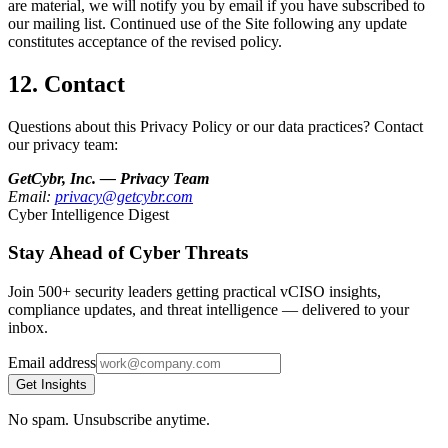
are material, we will notify you by email if you have subscribed to
our mailing list. Continued use of the Site following any update
constitutes acceptance of the revised policy.
12. Contact
Questions about this Privacy Policy or our data practices? Contact
our privacy team:
GetCybr, Inc. — Privacy Team
Email:
privacy@getcybr.com
Cyber Intelligence Digest
Stay Ahead of Cyber Threats
Join 500+ security leaders getting practical vCISO insights,
compliance updates, and threat intelligence — delivered to your
inbox.
Email address
Get Insights
No spam. Unsubscribe anytime.