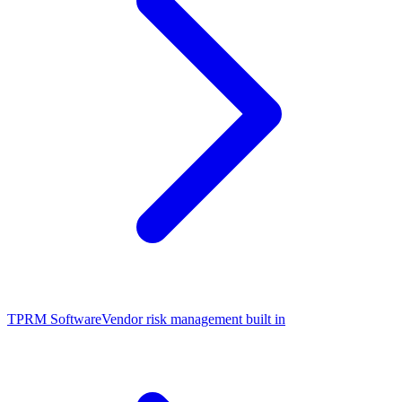
TPRM Software
Vendor risk management built in