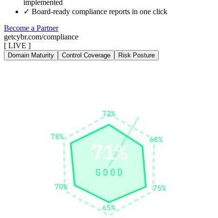
implemented
✓
Board-ready compliance reports in one click
Become a Partner
getcybr.com/compliance
[ LIVE ]
Domain Maturity
Control Coverage
Risk Posture
Identify
72%
Govern
Protect
78%
68%
71%
GOOD
70%
75%
Recover
Detect
65%