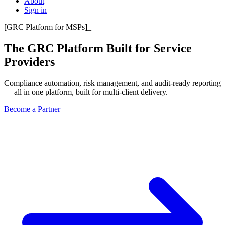
About
Sign in
[
GRC Platform for MSPs
]
_
The GRC Platform Built for
Service
Providers
Compliance automation, risk management, and audit-ready reporting
— all in one platform, built for multi-client delivery.
Become a Partner