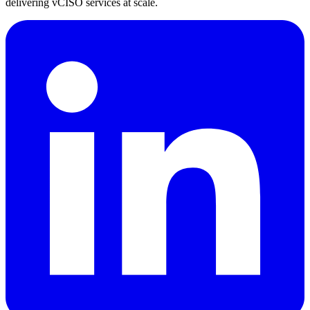
delivering vCISO services at scale.