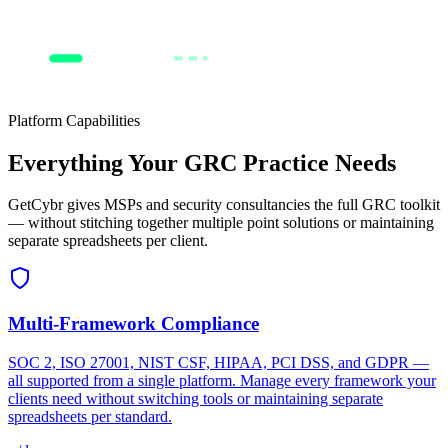
Respond
Current
Target
Platform Capabilities
Everything Your GRC Practice Needs
GetCybr gives MSPs and security consultancies the full GRC toolkit
— without stitching together multiple point solutions or maintaining
separate spreadsheets per client.
Multi-Framework Compliance
SOC 2, ISO 27001, NIST CSF, HIPAA, PCI DSS, and GDPR —
all supported from a single platform. Manage every framework your
clients need without switching tools or maintaining separate
spreadsheets per standard.