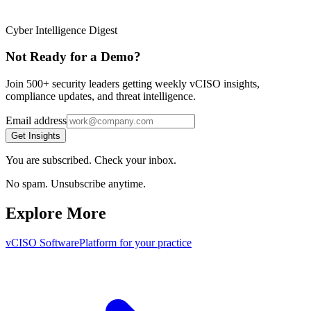
Cyber Intelligence Digest
Not Ready for a Demo?
Join 500+ security leaders getting weekly vCISO insights,
compliance updates, and threat intelligence.
Email address
Get Insights
You are subscribed. Check your inbox.
No spam. Unsubscribe anytime.
Explore More
vCISO Software
Platform for your practice