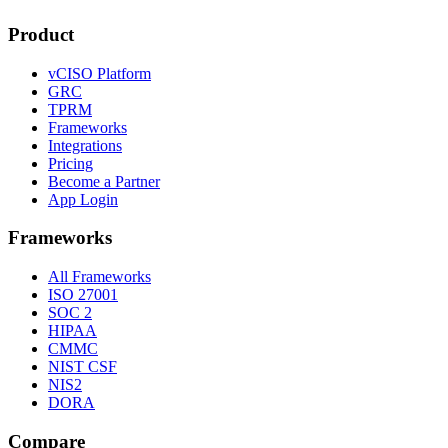
Product
vCISO Platform
GRC
TPRM
Frameworks
Integrations
Pricing
Become a Partner
App Login
Frameworks
All Frameworks
ISO 27001
SOC 2
HIPAA
CMMC
NIST CSF
NIS2
DORA
Compare