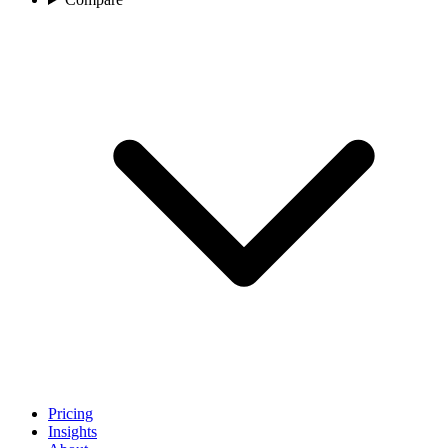
Pricing
Insights