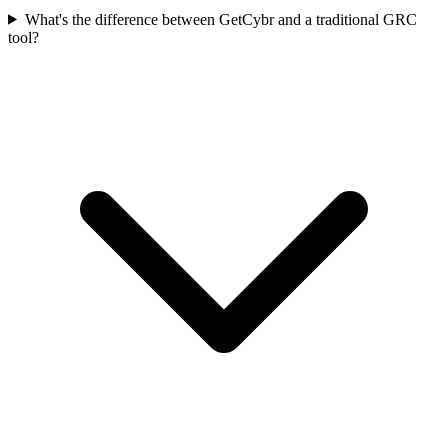
What's the difference between GetCybr and a traditional GRC
tool?