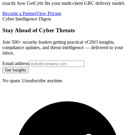
exactly how GetCybr fits your multi-client GRC delivery model.
Become a Partner
View Pricing
Cyber Intelligence Digest
Stay Ahead of Cyber Threats
Join 500+ security leaders getting practical vCISO insights,
compliance updates, and threat intelligence — delivered to your
inbox.
Email address
Get Insights
No spam. Unsubscribe anytime.