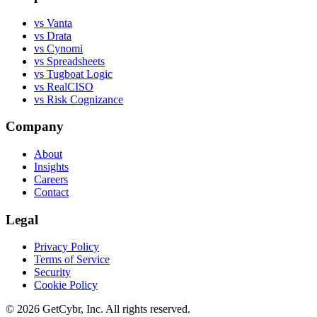
vs Vanta
vs Drata
vs Cynomi
vs Spreadsheets
vs Tugboat Logic
vs RealCISO
vs Risk Cognizance
Company
About
Insights
Careers
Contact
Legal
Privacy Policy
Terms of Service
Security
Cookie Policy
© 2026 GetCybr, Inc. All rights reserved.