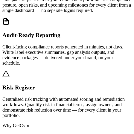
posture, open risks, and upcoming milestones for every client from a
single dashboard — no separate logins required.
Audit-Ready Reporting
Client-facing compliance reports generated in minutes, not days.
White-label executive summaries, gap analysis outputs, and
evidence packages — delivered under your brand, on your
schedule.
Risk Register
Centralised risk tracking with automated scoring and remediation
workflows. Quantify risk in financial terms, assign owners, and
demonstrate risk reduction over time — for every client in your
portfolio.
Why GetCybr