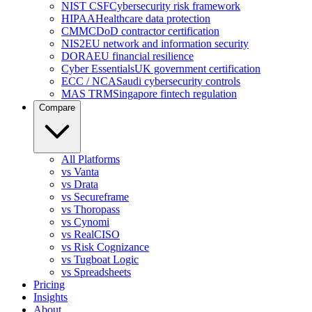
NIST CSF
Cybersecurity risk framework
HIPAA
Healthcare data protection
CMMC
DoD contractor certification
NIS2
EU network and information security
DORA
EU financial resilience
Cyber Essentials
UK government certification
ECC / NCA
Saudi cybersecurity controls
MAS TRM
Singapore fintech regulation
Compare
All Platforms
vs Vanta
vs Drata
vs Secureframe
vs Thoropass
vs Cynomi
vs RealCISO
vs Risk Cognizance
vs Tugboat Logic
vs Spreadsheets
Pricing
Insights
About