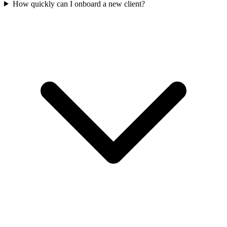
How quickly can I onboard a new client?