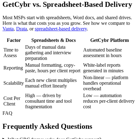
GetCybr vs. Spreadsheet-Based Delivery
Most MSPs start with spreadsheets, Word docs, and shared drives.
Here is what that costs you as you grow. See how we compare to
Vanta
,
Drata
, or
spreadsheet-based delivery
.
Factor
Spreadsheets & Docs
GetCybr Platform
Days of manual data
Time to
Automated baseline
gathering and interview
Assess
assessment in hours
preparation
Manual formatting, copy-
White-label reports
Reporting
paste, hours per client report
generated in minutes
Non-linear — platform
Each new client multiplies
Scalability
handles operational
manual effort linearly
overhead
High — driven by
Low — automation
Cost Per
consultant time and tool
reduces per-client delivery
Client
fragmentation
cost
FAQ
Frequently Asked Questions