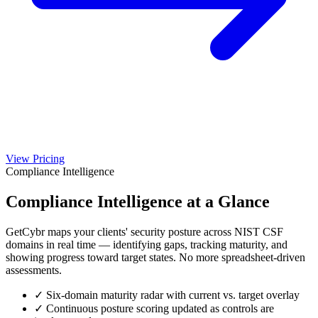
View Pricing
Compliance Intelligence
Compliance Intelligence
at a Glance
GetCybr maps your clients' security posture across NIST CSF
domains in real time — identifying gaps, tracking maturity, and
showing progress toward target states. No more spreadsheet-driven
assessments.
✓
Six-domain maturity radar with current vs. target overlay
✓
Continuous posture scoring updated as controls are