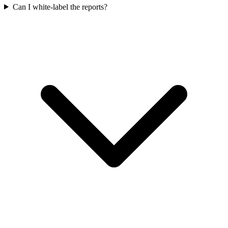
Can I white-label the reports?