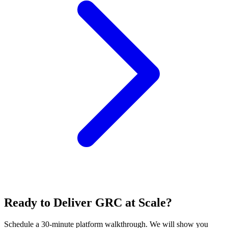
Ready to Deliver GRC at Scale?
Schedule a 30-minute platform walkthrough. We will show you