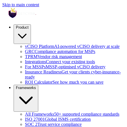
Skip to main content
Product
vCISO Platform
AI-powered vCISO delivery at scale
GRC
Compliance automation for MSPs
TPRM
Vendor risk management
Integrations
Connect your existing tools
For MSSPs
MSSP-optimised vCISO delivery
Insurance Readiness
Get your clients cyber-insurance-
ready
ROI Calculator
See how much you can save
Frameworks
All Frameworks
50+ supported compliance standards
ISO 27001
Global ISMS certification
SOC 2
Trust service compliance