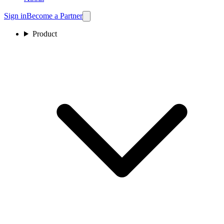
Sign in
Become a Partner
Product