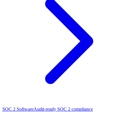
SOC 2 Software
Audit-ready SOC 2 compliance