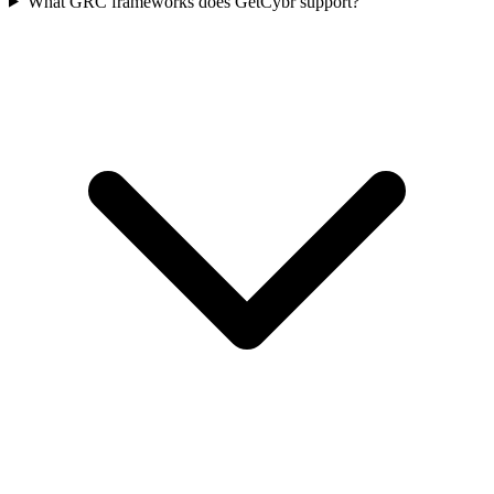
What GRC frameworks does GetCybr support?