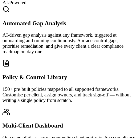
AI-Powered
Automated Gap Analysis
AI-driven gap analysis against any framework, triggered at
onboarding and running continuously. Surface control gaps,
prioritise remediation, and give every client a clear compliance
roadmap on day one.
Policy & Control Library
150+ pre-built policies mapped to all supported frameworks.
Customise per client, assign owners, and track sign-off — without
writing a single policy from scratch.
Multi-Client Dashboard
One pane of glass across your entire client portfolio. See compliance