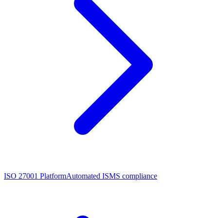
ISO 27001 Platform
Automated ISMS compliance