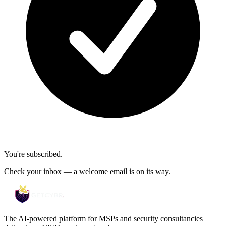
You're subscribed.
Check your inbox — a welcome email is on its way.
The AI-powered platform for MSPs and security consultancies