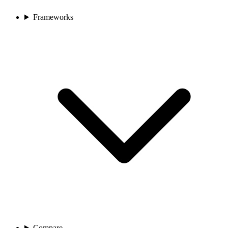
Frameworks
Compare