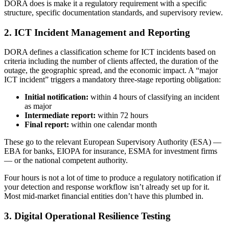
DORA does is make it a regulatory requirement with a specific
structure, specific documentation standards, and supervisory review.
2. ICT Incident Management and Reporting
DORA defines a classification scheme for ICT incidents based on
criteria including the number of clients affected, the duration of the
outage, the geographic spread, and the economic impact. A “major
ICT incident” triggers a mandatory three-stage reporting obligation:
Initial notification:
within 4 hours of classifying an incident
as major
Intermediate report:
within 72 hours
Final report:
within one calendar month
These go to the relevant European Supervisory Authority (ESA) —
EBA for banks, EIOPA for insurance, ESMA for investment firms
— or the national competent authority.
Four hours is not a lot of time to produce a regulatory notification if
your detection and response workflow isn’t already set up for it.
Most mid-market financial entities don’t have this plumbed in.
3. Digital Operational Resilience Testing