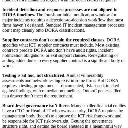
Incident detection and response processes are not aligned to
DORA timelines.
The four-hour initial notification window for
major incidents requires a detection-to-decision workflow that most
firms haven’t designed. Standard IT incident management processes
don’t map cleanly onto DORA classifications.
Supplier contracts don’t contain the required clauses.
DORA
specifies what ICT supplier contracts must include. Most existing
contracts predate DORA and don’t have audit rights, incident
notification obligations, or exit support clauses. Renegotiating or
adding addendums to every supplier contract is a significant body of
work.
Testing is ad hoc, not structured.
Annual vulnerability
assessments and network testing exist in some firms. But DORA
requires a testing programme — documented, risk-based, tracked
against findings, with remediation timelines. One-off pentests filed
in a drawer don’t meet the requirement.
Board-level governance isn’t there.
Many smaller financial entities
have a CTO or Head of IT who owns security. DORA requires the
management body (board) to approve the ICT risk framework and
be responsible for ICT risk oversight. Getting the governance
structure right, and getting the board engaged in a meaningful way,