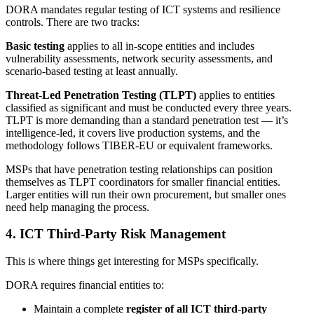
DORA mandates regular testing of ICT systems and resilience
controls. There are two tracks:
Basic testing
applies to all in-scope entities and includes
vulnerability assessments, network security assessments, and
scenario-based testing at least annually.
Threat-Led Penetration Testing (TLPT)
applies to entities
classified as significant and must be conducted every three years.
TLPT is more demanding than a standard penetration test — it’s
intelligence-led, it covers live production systems, and the
methodology follows TIBER-EU or equivalent frameworks.
MSPs that have penetration testing relationships can position
themselves as TLPT coordinators for smaller financial entities.
Larger entities will run their own procurement, but smaller ones
need help managing the process.
4. ICT Third-Party Risk Management
This is where things get interesting for MSPs specifically.
DORA requires financial entities to:
Maintain a complete
register of all ICT third-party