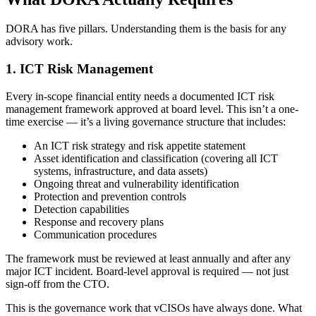
DORA has five pillars. Understanding them is the basis for any
advisory work.
1. ICT Risk Management
Every in-scope financial entity needs a documented ICT risk
management framework approved at board level. This isn’t a one-
time exercise — it’s a living governance structure that includes:
An ICT risk strategy and risk appetite statement
Asset identification and classification (covering all ICT
systems, infrastructure, and data assets)
Ongoing threat and vulnerability identification
Protection and prevention controls
Detection capabilities
Response and recovery plans
Communication procedures
The framework must be reviewed at least annually and after any
major ICT incident. Board-level approval is required — not just
sign-off from the CTO.
This is the governance work that vCISOs have always done. What