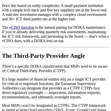
Price this based on entity complexity. A small payment institution
with a simple tech stack and five key suppliers sits at the lower end.
A mid-size investment manager with a complex cloud environment
and 30+ ICT third parties sits at the higher end.
The
vCISO function
is the natural pairing for DORA maintenance.
If you’re already delivering quarterly risk assessments, maintaining
the ICT risk framework, and presenting to the board — that’s what a
vCISO does, with a DORA lens on top.
The Third-Party Provider Angle
There’s a specific DORA classification that MSPs need to be aware
of: Critical Third-Party Provider (CTPP).
If a large number of financial entities rely on a single ICT provider
for critical or important functions, the European Supervisory
Authorities can designate that provider as a CTPP. CTPPs face
direct regulatory oversight — inspections, information requests,
recommendations, and ultimately oversight reports.
Most MSPs won’t be designated as CTPPs. The CTPP framework
is aimed at large cloud providers (AWS, Azure, Google) and major