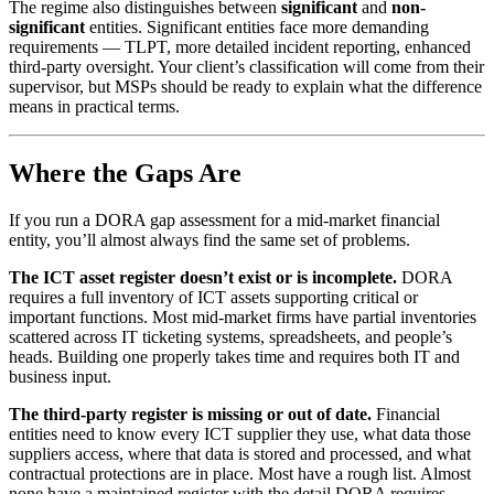
The regime also distinguishes between
significant
and
non-
significant
entities. Significant entities face more demanding
requirements — TLPT, more detailed incident reporting, enhanced
third-party oversight. Your client’s classification will come from their
supervisor, but MSPs should be ready to explain what the difference
means in practical terms.
Where the Gaps Are
If you run a DORA gap assessment for a mid-market financial
entity, you’ll almost always find the same set of problems.
The ICT asset register doesn’t exist or is incomplete.
DORA
requires a full inventory of ICT assets supporting critical or
important functions. Most mid-market firms have partial inventories
scattered across IT ticketing systems, spreadsheets, and people’s
heads. Building one properly takes time and requires both IT and
business input.
The third-party register is missing or out of date.
Financial
entities need to know every ICT supplier they use, what data those
suppliers access, where that data is stored and processed, and what
contractual protections are in place. Most have a rough list. Almost
none have a maintained register with the detail DORA requires.