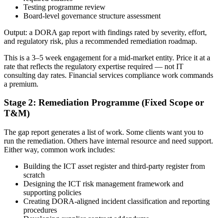
Testing programme review
Board-level governance structure assessment
Output: a DORA gap report with findings rated by severity, effort,
and regulatory risk, plus a recommended remediation roadmap.
This is a 3–5 week engagement for a mid-market entity. Price it at a
rate that reflects the regulatory expertise required — not IT
consulting day rates. Financial services compliance work commands
a premium.
Stage 2: Remediation Programme (Fixed Scope or
T&M)
The gap report generates a list of work. Some clients want you to
run the remediation. Others have internal resource and need support.
Either way, common work includes:
Building the ICT asset register and third-party register from
scratch
Designing the ICT risk management framework and
supporting policies
Creating DORA-aligned incident classification and reporting
procedures