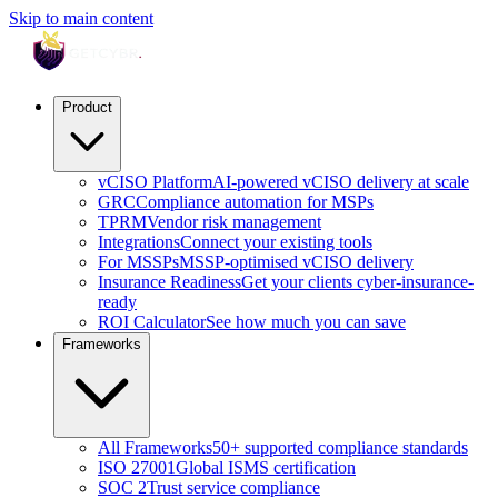
Skip to main content
Product
vCISO Platform
AI-powered vCISO delivery at scale
GRC
Compliance automation for MSPs
TPRM
Vendor risk management
Integrations
Connect your existing tools
For MSSPs
MSSP-optimised vCISO delivery
Insurance Readiness
Get your clients cyber-insurance-
ready
ROI Calculator
See how much you can save
Frameworks
All Frameworks
50+ supported compliance standards
ISO 27001
Global ISMS certification
SOC 2
Trust service compliance