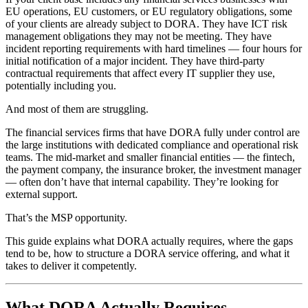
EU operations, EU customers, or EU regulatory obligations, some
of your clients are already subject to DORA. They have ICT risk
management obligations they may not be meeting. They have
incident reporting requirements with hard timelines — four hours for
initial notification of a major incident. They have third-party
contractual requirements that affect every IT supplier they use,
potentially including you.
And most of them are struggling.
The financial services firms that have DORA fully under control are
the large institutions with dedicated compliance and operational risk
teams. The mid-market and smaller financial entities — the fintech,
the payment company, the insurance broker, the investment manager
— often don’t have that internal capability. They’re looking for
external support.
That’s the MSP opportunity.
This guide explains what DORA actually requires, where the gaps
tend to be, how to structure a DORA service offering, and what it
takes to deliver it competently.
What DORA Actually Requires