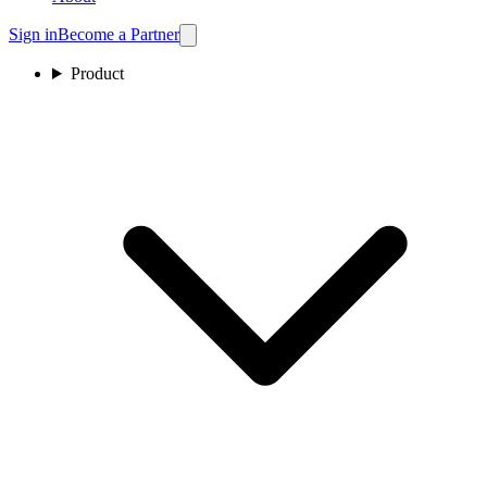
Sign in
Become a Partner
Product