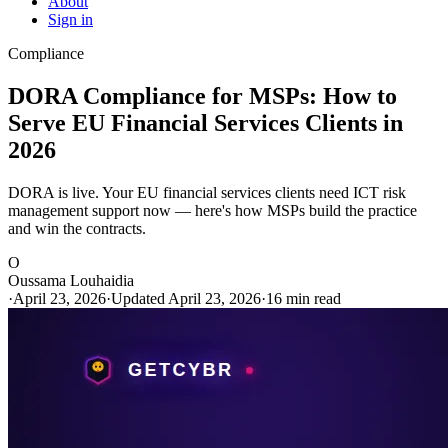
About
Sign in
Compliance
DORA Compliance for MSPs: How to
Serve EU Financial Services Clients in
2026
DORA is live. Your EU financial services clients need ICT risk
management support now — here's how MSPs build the practice
and win the contracts.
O
Oussama Louhaidia
·
April 23, 2026
·
Updated April 23, 2026
·
16 min read