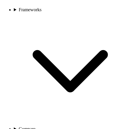
Frameworks
Compare