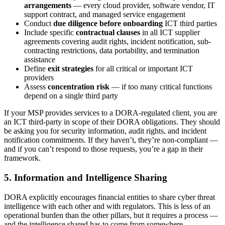
arrangements
— every cloud provider, software vendor, IT
support contract, and managed service engagement
Conduct
due diligence before onboarding
ICT third parties
Include specific
contractual clauses
in all ICT supplier
agreements covering audit rights, incident notification, sub-
contracting restrictions, data portability, and termination
assistance
Define
exit strategies
for all critical or important ICT
providers
Assess
concentration risk
— if too many critical functions
depend on a single third party
If your MSP provides services to a DORA-regulated client, you are
an ICT third-party in scope of their DORA obligations. They should
be asking you for security information, audit rights, and incident
notification commitments. If they haven’t, they’re non-compliant —
and if you can’t respond to those requests, you’re a gap in their
framework.
5. Information and Intelligence Sharing
DORA explicitly encourages financial entities to share cyber threat
intelligence with each other and with regulators. This is less of an
operational burden than the other pillars, but it requires a process —
and the intelligence shared has to come from somewhere.