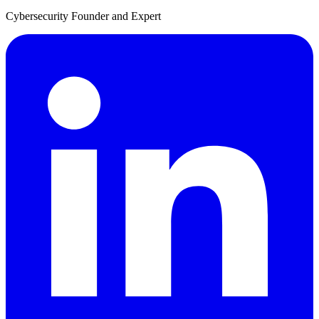
Cybersecurity Founder and Expert