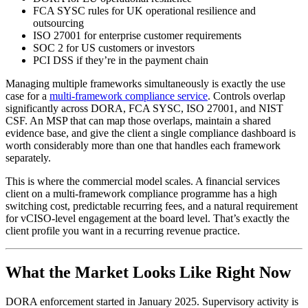
FCA SYSC rules for UK operational resilience and
outsourcing
ISO 27001 for enterprise customer requirements
SOC 2 for US customers or investors
PCI DSS if they’re in the payment chain
Managing multiple frameworks simultaneously is exactly the use
case for a
multi-framework compliance service
. Controls overlap
significantly across DORA, FCA SYSC, ISO 27001, and NIST
CSF. An MSP that can map those overlaps, maintain a shared
evidence base, and give the client a single compliance dashboard is
worth considerably more than one that handles each framework
separately.
This is where the commercial model scales. A financial services
client on a multi-framework compliance programme has a high
switching cost, predictable recurring fees, and a natural requirement
for vCISO-level engagement at the board level. That’s exactly the
client profile you want in a recurring revenue practice.
What the Market Looks Like Right Now
DORA enforcement started in January 2025. Supervisory activity is