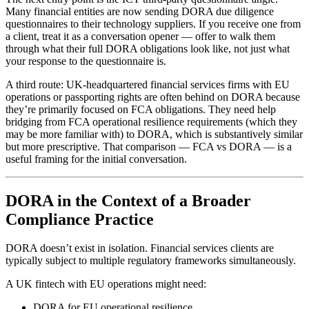
Many financial entities are now sending DORA due diligence
questionnaires to their technology suppliers. If you receive one from
a client, treat it as a conversation opener — offer to walk them
through what their full DORA obligations look like, not just what
your response to the questionnaire is.
A third route: UK-headquartered financial services firms with EU
operations or passporting rights are often behind on DORA because
they’re primarily focused on FCA obligations. They need help
bridging from FCA operational resilience requirements (which they
may be more familiar with) to DORA, which is substantively similar
but more prescriptive. That comparison — FCA vs DORA — is a
useful framing for the initial conversation.
DORA in the Context of a Broader
Compliance Practice
DORA doesn’t exist in isolation. Financial services clients are
typically subject to multiple regulatory frameworks simultaneously.
A UK fintech with EU operations might need:
DORA for EU operational resilience