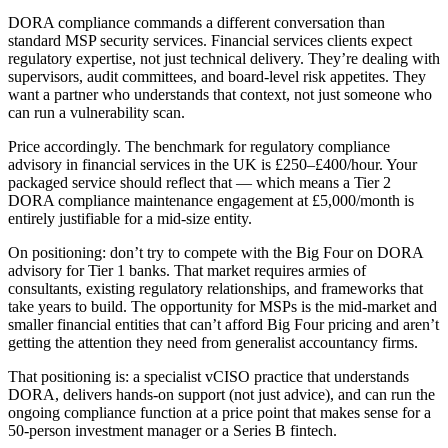
DORA compliance commands a different conversation than
standard MSP security services. Financial services clients expect
regulatory expertise, not just technical delivery. They’re dealing with
supervisors, audit committees, and board-level risk appetites. They
want a partner who understands that context, not just someone who
can run a vulnerability scan.
Price accordingly. The benchmark for regulatory compliance
advisory in financial services in the UK is £250–£400/hour. Your
packaged service should reflect that — which means a Tier 2
DORA compliance maintenance engagement at £5,000/month is
entirely justifiable for a mid-size entity.
On positioning: don’t try to compete with the Big Four on DORA
advisory for Tier 1 banks. That market requires armies of
consultants, existing regulatory relationships, and frameworks that
take years to build. The opportunity for MSPs is the mid-market and
smaller financial entities that can’t afford Big Four pricing and aren’t
getting the attention they need from generalist accountancy firms.
That positioning is: a specialist vCISO practice that understands
DORA, delivers hands-on support (not just advice), and can run the
ongoing compliance function at a price point that makes sense for a
50-person investment manager or a Series B fintech.