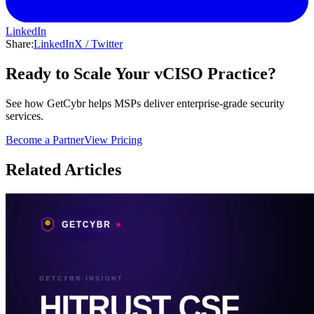
LinkedIn
Share:
LinkedIn
X / Twitter
Ready to Scale Your vCISO Practice?
See how GetCybr helps MSPs deliver enterprise-grade security
services.
Become a Partner
View Pricing
Related Articles