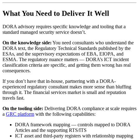
What You Need to Deliver It Well
DORA advisory requires specific knowledge and tooling that a
standard managed security service doesn’t.
On the knowledge side:
You need consultants who understand the
DORA text, the Regulatory Technical Standards published by the
ESAs, and the supervisory expectations of EBA, EIOPA, and
ESMA. The regulatory nuance matters — DORA’s ICT incident
classification criteria are specific, and getting them wrong has real
consequences.
If you don’t have that in-house, partnering with a DORA-
experienced regulatory consultant makes more sense than bluffing
through it. The financial services market is small and reputation
travels fast.
On the tooling side:
Delivering DORA compliance at scale requires
a
GRC platform
with the following capabilities:
DORA framework mapping — controls mapped to DORA
Articles and the supporting RTS/ITS
ICT asset and third-party registers with relationship mapping