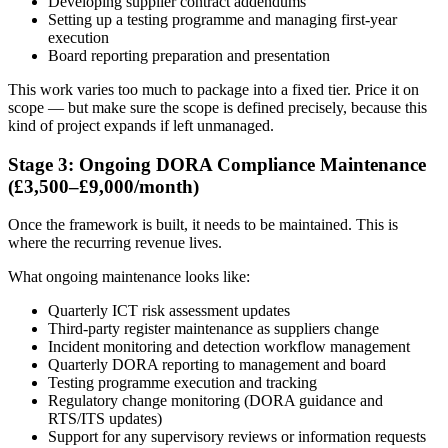
Developing supplier contract addendums
Setting up a testing programme and managing first-year
execution
Board reporting preparation and presentation
This work varies too much to package into a fixed tier. Price it on
scope — but make sure the scope is defined precisely, because this
kind of project expands if left unmanaged.
Stage 3: Ongoing DORA Compliance Maintenance
(£3,500–£9,000/month)
Once the framework is built, it needs to be maintained. This is
where the recurring revenue lives.
What ongoing maintenance looks like:
Quarterly ICT risk assessment updates
Third-party register maintenance as suppliers change
Incident monitoring and detection workflow management
Quarterly DORA reporting to management and board
Testing programme execution and tracking
Regulatory change monitoring (DORA guidance and
RTS/ITS updates)
Support for any supervisory reviews or information requests