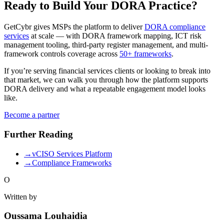
Ready to Build Your DORA Practice?
GetCybr gives MSPs the platform to deliver
DORA compliance
services
at scale — with DORA framework mapping, ICT risk
management tooling, third-party register management, and multi-
framework controls coverage across
50+ frameworks
.
If you’re serving financial services clients or looking to break into
that market, we can walk you through how the platform supports
DORA delivery and what a repeatable engagement model looks
like.
Become a partner
Further Reading
→
vCISO Services Platform
→
Compliance Frameworks
O
Written by
Oussama Louhaidia