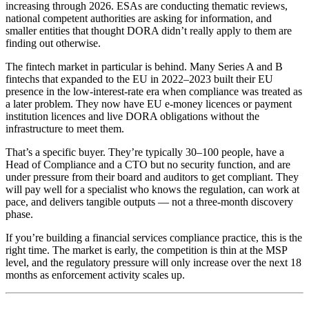
increasing through 2026. ESAs are conducting thematic reviews,
national competent authorities are asking for information, and
smaller entities that thought DORA didn’t really apply to them are
finding out otherwise.
The fintech market in particular is behind. Many Series A and B
fintechs that expanded to the EU in 2022–2023 built their EU
presence in the low-interest-rate era when compliance was treated as
a later problem. They now have EU e-money licences or payment
institution licences and live DORA obligations without the
infrastructure to meet them.
That’s a specific buyer. They’re typically 30–100 people, have a
Head of Compliance and a CTO but no security function, and are
under pressure from their board and auditors to get compliant. They
will pay well for a specialist who knows the regulation, can work at
pace, and delivers tangible outputs — not a three-month discovery
phase.
If you’re building a financial services compliance practice, this is the
right time. The market is early, the competition is thin at the MSP
level, and the regulatory pressure will only increase over the next 18
months as enforcement activity scales up.