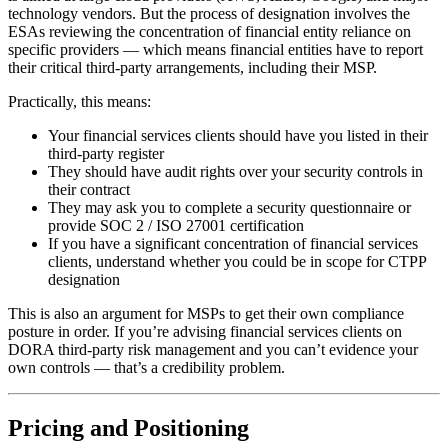
technology vendors. But the process of designation involves the
ESAs reviewing the concentration of financial entity reliance on
specific providers — which means financial entities have to report
their critical third-party arrangements, including their MSP.
Practically, this means:
Your financial services clients should have you listed in their
third-party register
They should have audit rights over your security controls in
their contract
They may ask you to complete a security questionnaire or
provide SOC 2 / ISO 27001 certification
If you have a significant concentration of financial services
clients, understand whether you could be in scope for CTPP
designation
This is also an argument for MSPs to get their own compliance
posture in order. If you’re advising financial services clients on
DORA third-party risk management and you can’t evidence your
own controls — that’s a credibility problem.
Pricing and Positioning