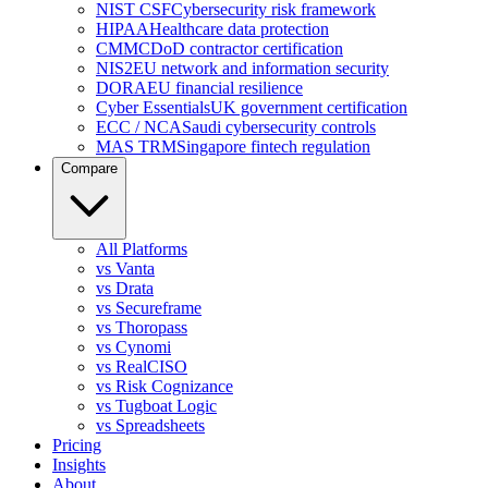
NIST CSF
Cybersecurity risk framework
HIPAA
Healthcare data protection
CMMC
DoD contractor certification
NIS2
EU network and information security
DORA
EU financial resilience
Cyber Essentials
UK government certification
ECC / NCA
Saudi cybersecurity controls
MAS TRM
Singapore fintech regulation
Compare
All Platforms
vs Vanta
vs Drata
vs Secureframe
vs Thoropass
vs Cynomi
vs RealCISO
vs Risk Cognizance
vs Tugboat Logic
vs Spreadsheets
Pricing
Insights
About