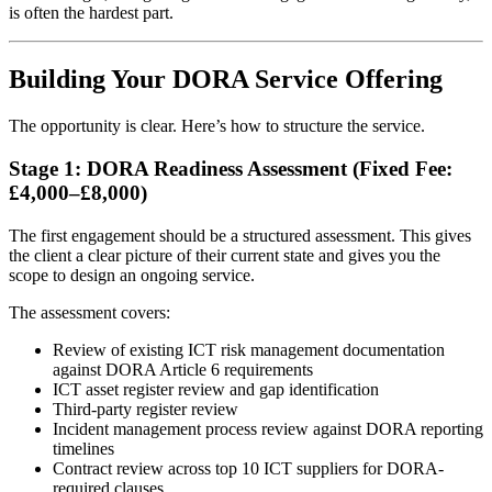
is often the hardest part.
Building Your DORA Service Offering
The opportunity is clear. Here’s how to structure the service.
Stage 1: DORA Readiness Assessment (Fixed Fee:
£4,000–£8,000)
The first engagement should be a structured assessment. This gives
the client a clear picture of their current state and gives you the
scope to design an ongoing service.
The assessment covers:
Review of existing ICT risk management documentation
against DORA Article 6 requirements
ICT asset register review and gap identification
Third-party register review
Incident management process review against DORA reporting
timelines
Contract review across top 10 ICT suppliers for DORA-
required clauses