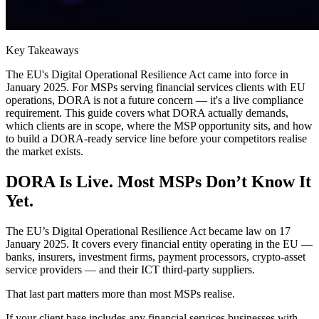
Key Takeaways
The EU's Digital Operational Resilience Act came into force in
January 2025. For MSPs serving financial services clients with EU
operations, DORA is not a future concern — it's a live compliance
requirement. This guide covers what DORA actually demands,
which clients are in scope, where the MSP opportunity sits, and how
to build a DORA-ready service line before your competitors realise
the market exists.
DORA Is Live. Most MSPs Don’t Know It
Yet.
The EU’s Digital Operational Resilience Act became law on 17
January 2025. It covers every financial entity operating in the EU —
banks, insurers, investment firms, payment processors, crypto-asset
service providers — and their ICT third-party suppliers.
That last part matters more than most MSPs realise.
If your client base includes any financial services businesses with