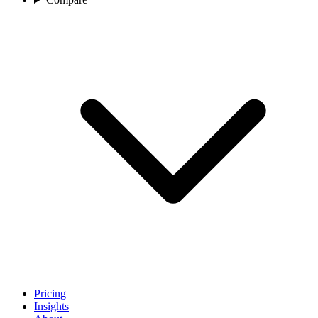
Pricing
Insights