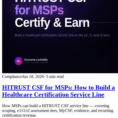
Compliance
Jun 18, 2026
· 5 min read
HITRUST CSF for MSPs: How to Build a
Healthcare Certification Service Line
How MSPs can build a HITRUST CSF service line — covering
scoping, e1/i1/r2 assessment tiers, MyCSF, evidence, and recurring
certification revenue.