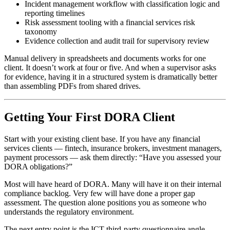
Incident management workflow with classification logic and
reporting timelines
Risk assessment tooling with a financial services risk
taxonomy
Evidence collection and audit trail for supervisory review
Manual delivery in spreadsheets and documents works for one
client. It doesn’t work at four or five. And when a supervisor asks
for evidence, having it in a structured system is dramatically better
than assembling PDFs from shared drives.
Getting Your First DORA Client
Start with your existing client base. If you have any financial
services clients — fintech, insurance brokers, investment managers,
payment processors — ask them directly: “Have you assessed your
DORA obligations?”
Most will have heard of DORA. Many will have it on their internal
compliance backlog. Very few will have done a proper gap
assessment. The question alone positions you as someone who
understands the regulatory environment.
The next entry point is the ICT third-party questionnaire angle.