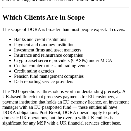
Which Clients Are in Scope
The scope of DORA is broader than most people expect. It covers:
Banks and credit institutions
Payment and e-money institutions
Investment firms and asset managers
Insurance and reinsurance companies
Crypto-asset service providers (CASPs) under MiCA
Central counterparties and trading venues
Credit rating agencies
Pension fund management companies
Data reporting service providers
The “EU operations” threshold is worth understanding precisely. A
UK-based fintech that processes payments for EU customers, a
payment institution that holds an EU e-money licence, an investment
manager with an EU-passported fund — these entities all have
DORA obligations. Post-Brexit, DORA doesn’t apply to purely
domestic UK operations, but the overlap with UK entities is
significant for any MSP with a UK financial services client base.