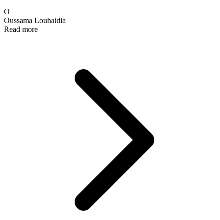
O
Oussama Louhaidia
Read more