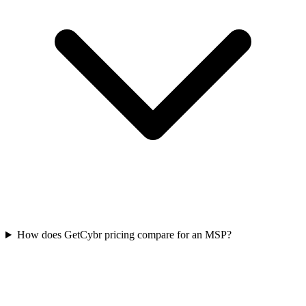
How does GetCybr pricing compare for an MSP?