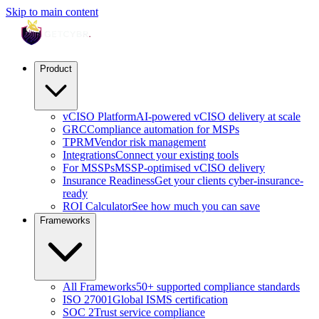
Skip to main content
Product
vCISO Platform
AI-powered vCISO delivery at scale
GRC
Compliance automation for MSPs
TPRM
Vendor risk management
Integrations
Connect your existing tools
For MSSPs
MSSP-optimised vCISO delivery
Insurance Readiness
Get your clients cyber-insurance-
ready
ROI Calculator
See how much you can save
Frameworks
All Frameworks
50+ supported compliance standards
ISO 27001
Global ISMS certification
SOC 2
Trust service compliance