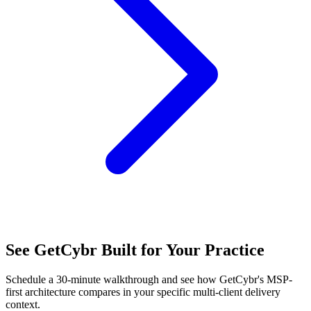
See GetCybr Built for Your Practice
Schedule a 30-minute walkthrough and see how GetCybr's MSP-
first architecture compares in your specific multi-client delivery
context.