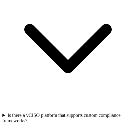
Is there a vCISO platform that supports custom compliance
frameworks?