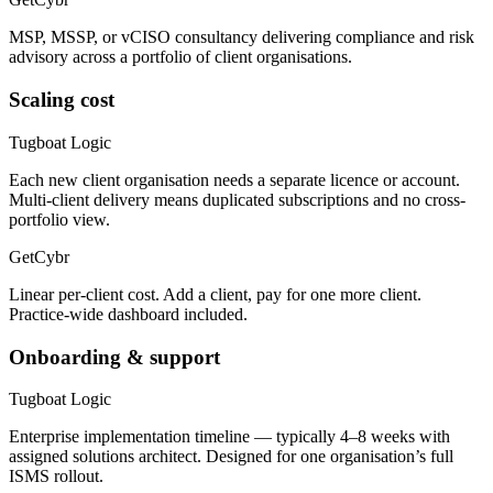
MSP, MSSP, or vCISO consultancy delivering compliance and risk
advisory across a portfolio of client organisations.
Scaling cost
Tugboat Logic
Each new client organisation needs a separate licence or account.
Multi-client delivery means duplicated subscriptions and no cross-
portfolio view.
GetCybr
Linear per-client cost. Add a client, pay for one more client.
Practice-wide dashboard included.
Onboarding & support
Tugboat Logic
Enterprise implementation timeline — typically 4–8 weeks with
assigned solutions architect. Designed for one organisation’s full
ISMS rollout.