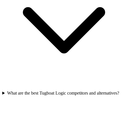
What are the best Tugboat Logic competitors and alternatives?