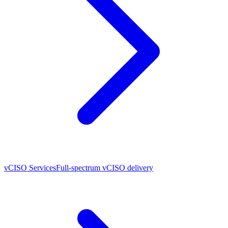
vCISO Services
Full-spectrum vCISO delivery