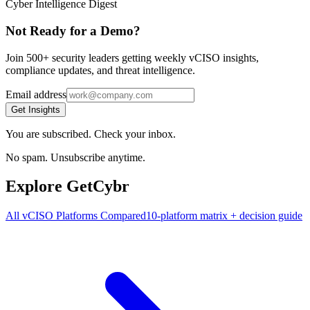
Cyber Intelligence Digest
Not Ready for a Demo?
Join 500+ security leaders getting weekly vCISO insights,
compliance updates, and threat intelligence.
Email address
Get Insights
You are subscribed. Check your inbox.
No spam. Unsubscribe anytime.
Explore GetCybr
All vCISO Platforms Compared
10-platform matrix + decision guide