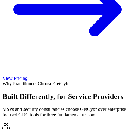
View Pricing
Why Practitioners Choose GetCybr
Built Differently, for Service Providers
MSPs and security consultancies choose GetCybr over enterprise-
focused GRC tools for three fundamental reasons.