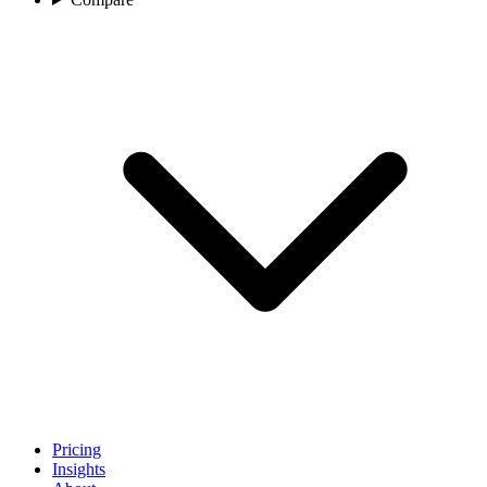
Pricing
Insights