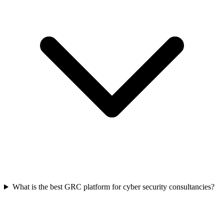
What is the best GRC platform for cyber security consultancies?