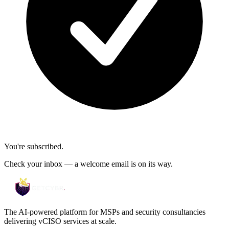
You're subscribed.
Check your inbox — a welcome email is on its way.
The AI-powered platform for MSPs and security consultancies
delivering vCISO services at scale.