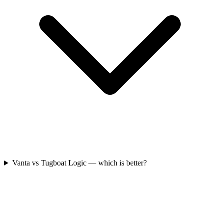
Vanta vs Tugboat Logic — which is better?