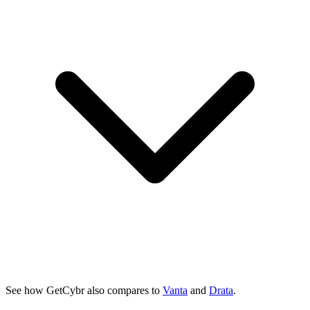
See how GetCybr also compares to
Vanta
and
Drata
.