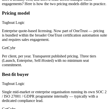
engagements? Here is how the two pricing models differ in practice.
Pricing model
Tugboat Logic
Enterprise quote-based licensing. Now part of OneTrust — pricing
is bundled within the broader OneTrust certification automation suite
and requires sales engagement.
GetCybr
Per client, per year. Transparent published pricing. Three tiers
(Launch, Enterprise, Self-Hosted) with no minimum seat
commitment.
Best-fit buyer
Tugboat Logic
Single mid-market or enterprise organisation running its own SOC 2
/ ISO 27001 / GDPR programme internally — typically with a
dedicated compliance lead.
GetCybr