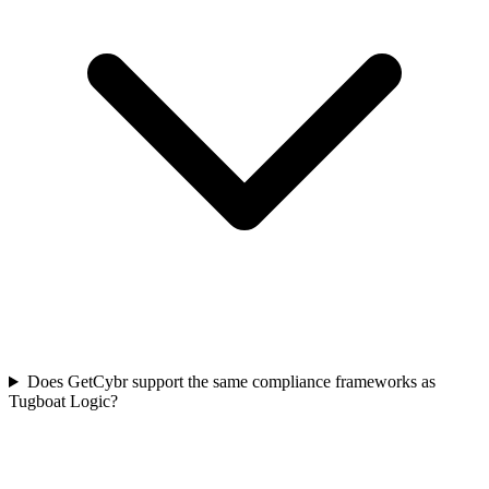
Does GetCybr support the same compliance frameworks as
Tugboat Logic?