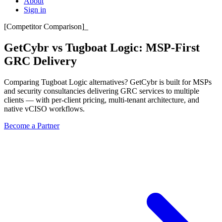
About
Sign in
[
Competitor Comparison
]
_
GetCybr vs Tugboat Logic:
MSP-First
GRC Delivery
Comparing Tugboat Logic alternatives? GetCybr is built for MSPs
and security consultancies delivering GRC services to multiple
clients — with per-client pricing, multi-tenant architecture, and
native vCISO workflows.
Become a Partner