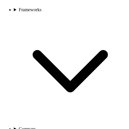
Frameworks
Compare