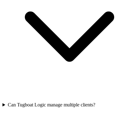
Can Tugboat Logic manage multiple clients?