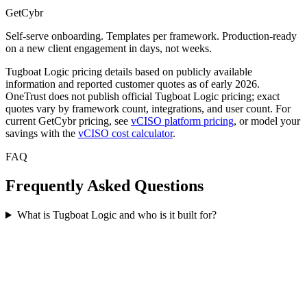
GetCybr
Self-serve onboarding. Templates per framework. Production-ready
on a new client engagement in days, not weeks.
Tugboat Logic pricing details based on publicly available
information and reported customer quotes as of early 2026.
OneTrust does not publish official Tugboat Logic pricing; exact
quotes vary by framework count, integrations, and user count. For
current GetCybr pricing, see
vCISO platform pricing
, or model your
savings with the
vCISO cost calculator
.
FAQ
Frequently Asked Questions
What is Tugboat Logic and who is it built for?