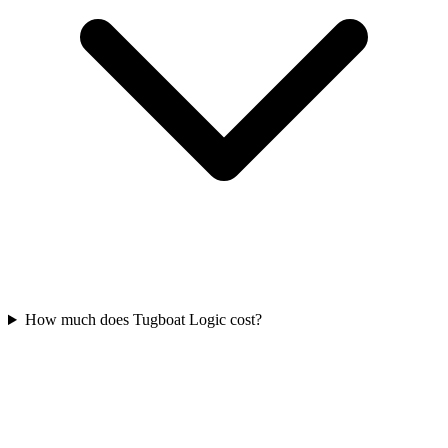
How much does Tugboat Logic cost?