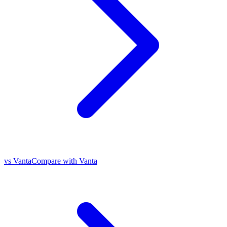
vs Vanta
Compare with Vanta