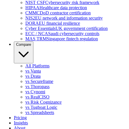
NIST CSF
Cybersecurity risk framework
HIPAA
Healthcare data protection
CMMC
DoD contractor certification
NIS2
EU network and information security
DORA
EU financial resilience
Cyber Essentials
UK government certification
ECC / NCA
Saudi cybersecurity controls
MAS TRM
Singapore fintech regulation
Compare
All Platforms
vs Vanta
vs Drata
vs Secureframe
vs Thoropass
vs Cynomi
vs RealCISO
vs Risk Cognizance
vs Tugboat Logic
vs Spreadsheets
Pricing
Insights
About