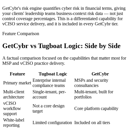
GetCybr's risk engine quantifies cyber risk in financial terms, giving
your clients' leadership teams business-context risk data — not just
control coverage percentages. This is a differentiated capability for
vCISO service delivery, and it is included in every GetCybr tier.
Feature Comparison
GetCybr vs Tugboat Logic: Side by Side
A factual comparison focused on the capabilities that matter most for
MSP and vCISO practice delivery.
Feature
Tugboat Logic
GetCybr
Enterprise internal
MSPs and security
Primary market
compliance teams
consultancies
Multi-client
Single-tenant, per-
Multi-tenant, built for
architecture
account
portfolios
vCISO
Not a core design
workflow
Core platform capability
target
support
White-label
Limited configuration
Included on all tiers
reporting