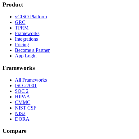
Product
vCISO Platform
GRC
TPRM
Frameworks
Integrations
Pricing
Become a Partner
App Login
Frameworks
All Frameworks
ISO 27001
SOC 2
HIPAA
CMMC
NIST CSF
NIS2
DORA
Compare