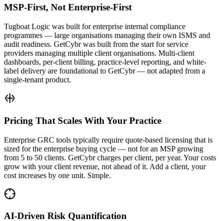
MSP-First, Not Enterprise-First
Tugboat Logic was built for enterprise internal compliance
programmes — large organisations managing their own ISMS and
audit readiness. GetCybr was built from the start for service
providers managing multiple client organisations. Multi-client
dashboards, per-client billing, practice-level reporting, and white-
label delivery are foundational to GetCybr — not adapted from a
single-tenant product.
Pricing That Scales With Your Practice
Enterprise GRC tools typically require quote-based licensing that is
sized for the enterprise buying cycle — not for an MSP growing
from 5 to 50 clients. GetCybr charges per client, per year. Your costs
grow with your client revenue, not ahead of it. Add a client, your
cost increases by one unit. Simple.
AI-Driven Risk Quantification