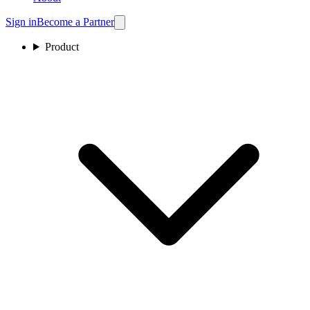
Sign in
Become a Partner
Product