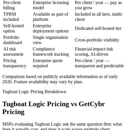
Per-client
Enterprise licensing
Per client / year — pay as
billing
model
you grow
TPRM
Available as part of
Included in all tiers, multi-
included
platform
client
Self-hosted
Enterprise
Dedicated self-hosted tier
option
deployment options
Portfolio
Single organisation
Cross-portfolio visibility
dashboard
view
AI risk
Compliance
Financial-impact risk
assessment
framework tracking
scoring, AI-driven
Pricing
Enterprise quote
Per-client / year —
transparency
required
transparent and predictable
Comparison based on publicly available information as of early
2026. Feature availability may vary by plan.
Tugboat Logic Pricing Breakdown
Tugboat Logic Pricing vs GetCybr
Pricing
MSPs evaluating Tugboat Logic ask the same question first: what
does it actually cost, and does it scale across multiple client