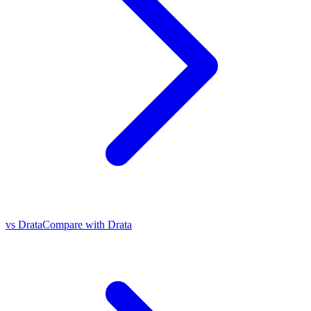
vs Drata
Compare with Drata