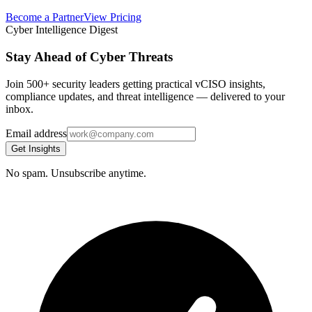
Become a Partner
View Pricing
Cyber Intelligence Digest
Stay Ahead of Cyber Threats
Join 500+ security leaders getting practical vCISO insights,
compliance updates, and threat intelligence — delivered to your
inbox.
Email address
Get Insights
No spam. Unsubscribe anytime.