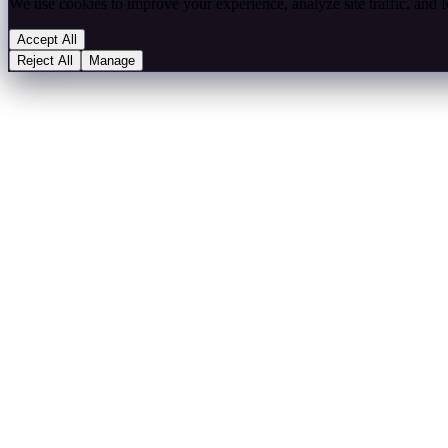
We use cookies to improve your experience, analyze site traffic, and 
Accept All
Reject All
Manage
Choose which cookie categories you allow. Your preferences will be s
Essential
Always on — required for the site to function. Stores your consent pr
Essential cookies always on
Analytics
Google Analytics 4 — measures site traffic and user behaviour.
Analytics cookies
Marketing
LinkedIn Insight Tag, Facebook Pixel — used for retargeting and ad
Marketing cookies
Functional