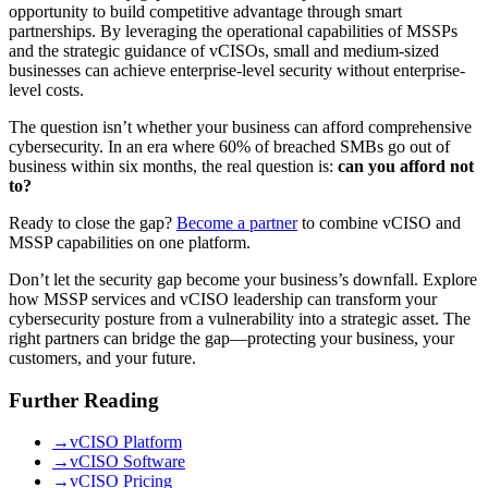
opportunity to build competitive advantage through smart
partnerships. By leveraging the operational capabilities of MSSPs
and the strategic guidance of vCISOs, small and medium-sized
businesses can achieve enterprise-level security without enterprise-
level costs.
The question isn’t whether your business can afford comprehensive
cybersecurity. In an era where 60% of breached SMBs go out of
business within six months, the real question is:
can you afford not
to?
Ready to close the gap?
Become a partner
to combine vCISO and
MSSP capabilities on one platform.
Don’t let the security gap become your business’s downfall. Explore
how MSSP services and vCISO leadership can transform your
cybersecurity posture from a vulnerability into a strategic asset. The
right partners can bridge the gap—protecting your business, your
customers, and your future.
Further Reading
→
vCISO Platform
→
vCISO Software
→
vCISO Pricing