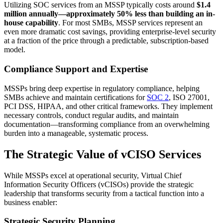
Utilizing SOC services from an MSSP typically costs around
$1.4
million annually—approximately 50% less than building an in-
house capability
. For most SMBs, MSSP services represent an
even more dramatic cost savings, providing enterprise-level security
at a fraction of the price through a predictable, subscription-based
model.
Compliance Support and Expertise
MSSPs bring deep expertise in regulatory compliance, helping
SMBs achieve and maintain certifications for
SOC 2
, ISO 27001,
PCI DSS, HIPAA, and other critical frameworks. They implement
necessary controls, conduct regular audits, and maintain
documentation—transforming compliance from an overwhelming
burden into a manageable, systematic process.
The Strategic Value of vCISO Services
While MSSPs excel at operational security, Virtual Chief
Information Security Officers (vCISOs) provide the strategic
leadership that transforms security from a tactical function into a
business enabler:
Strategic Security Planning