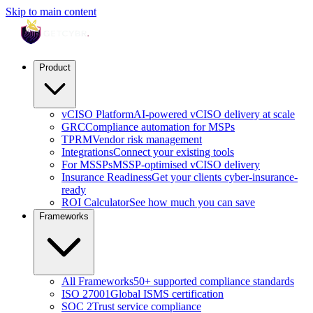
Skip to main content
Product
vCISO Platform
AI-powered vCISO delivery at scale
GRC
Compliance automation for MSPs
TPRM
Vendor risk management
Integrations
Connect your existing tools
For MSSPs
MSSP-optimised vCISO delivery
Insurance Readiness
Get your clients cyber-insurance-
ready
ROI Calculator
See how much you can save
Frameworks
All Frameworks
50+ supported compliance standards
ISO 27001
Global ISMS certification
SOC 2
Trust service compliance