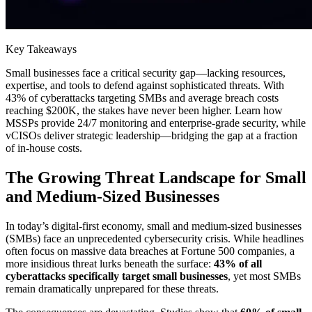
Key Takeaways
Small businesses face a critical security gap—lacking resources,
expertise, and tools to defend against sophisticated threats. With
43% of cyberattacks targeting SMBs and average breach costs
reaching $200K, the stakes have never been higher. Learn how
MSSPs provide 24/7 monitoring and enterprise-grade security, while
vCISOs deliver strategic leadership—bridging the gap at a fraction
of in-house costs.
The Growing Threat Landscape for Small
and Medium-Sized Businesses
In today’s digital-first economy, small and medium-sized businesses
(SMBs) face an unprecedented cybersecurity crisis. While headlines
often focus on massive data breaches at Fortune 500 companies, a
more insidious threat lurks beneath the surface:
43% of all
cyberattacks specifically target small businesses
, yet most SMBs
remain dramatically unprepared for these threats.