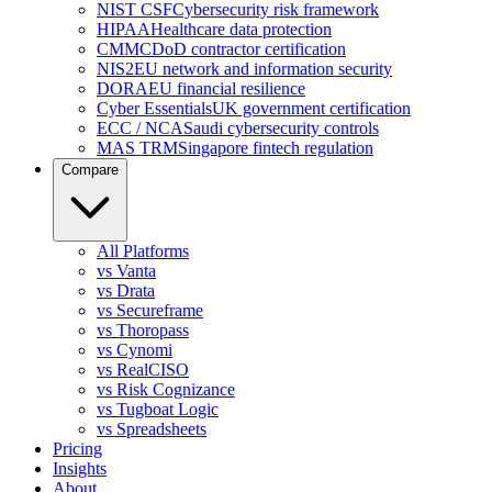
NIST CSF
Cybersecurity risk framework
HIPAA
Healthcare data protection
CMMC
DoD contractor certification
NIS2
EU network and information security
DORA
EU financial resilience
Cyber Essentials
UK government certification
ECC / NCA
Saudi cybersecurity controls
MAS TRM
Singapore fintech regulation
Compare
All Platforms
vs Vanta
vs Drata
vs Secureframe
vs Thoropass
vs Cynomi
vs RealCISO
vs Risk Cognizance
vs Tugboat Logic
vs Spreadsheets
Pricing
Insights
About