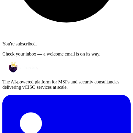
You're subscribed.
Check your inbox — a welcome email is on its way.
The AI-powered platform for MSPs and security consultancies
delivering vCISO services at scale.