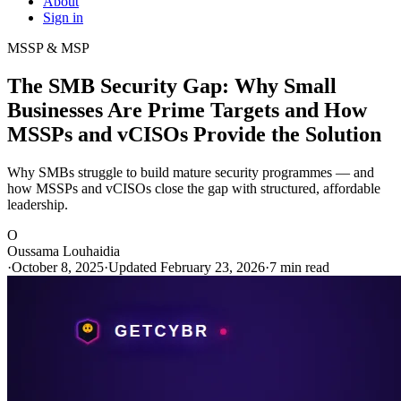
About
Sign in
MSSP & MSP
The SMB Security Gap: Why Small
Businesses Are Prime Targets and How
MSSPs and vCISOs Provide the Solution
Why SMBs struggle to build mature security programmes — and
how MSSPs and vCISOs close the gap with structured, affordable
leadership.
O
Oussama Louhaidia
·
October 8, 2025
·
Updated February 23, 2026
·
7 min read