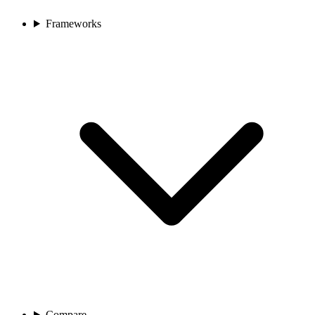
Frameworks
Compare