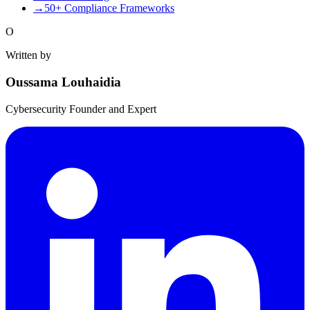
→
50+ Compliance Frameworks
O
Written by
Oussama Louhaidia
Cybersecurity Founder and Expert