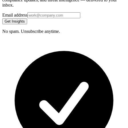
inbox.
Email address
Get Insights
No spam. Unsubscribe anytime.