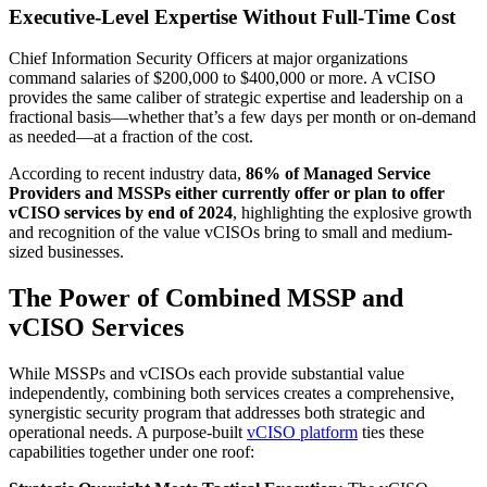
Executive-Level Expertise Without Full-Time Cost
Chief Information Security Officers at major organizations
command salaries of $200,000 to $400,000 or more. A vCISO
provides the same caliber of strategic expertise and leadership on a
fractional basis—whether that’s a few days per month or on-demand
as needed—at a fraction of the cost.
According to recent industry data,
86% of Managed Service
Providers and MSSPs either currently offer or plan to offer
vCISO services by end of 2024
, highlighting the explosive growth
and recognition of the value vCISOs bring to small and medium-
sized businesses.
The Power of Combined MSSP and
vCISO Services
While MSSPs and vCISOs each provide substantial value
independently, combining both services creates a comprehensive,
synergistic security program that addresses both strategic and
operational needs. A purpose-built
vCISO platform
ties these
capabilities together under one roof: