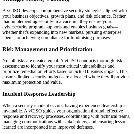
A vCISO develops comprehensive security strategies aligned with
your business objectives, growth plans, and risk tolerance. Rather
than implementing security in a vacuum, they ensure your
cybersecurity program supports and enables business goals—
whether that’s expanding into new markets, pursuing enterprise
clients, or achieving compliance for fundraising purposes.
Risk Management and Prioritization
Not all risks are created equal. A vCISO conducts thorough risk
assessments to identify your most critical vulnerabilities and
prioritize remediation efforts based on actual business impact. This
ensures limited security budgets are allocated where they’ll provide
maximum protection and value.
Incident Response Leadership
When a security incident occurs, having experienced leadership is
invaluable. A vCISO guides your organization through effective
response and recovery processes, coordinating with technical teams,
managing communications with stakeholders, and ensuring lessons
learned are incorporated into improved defenses.