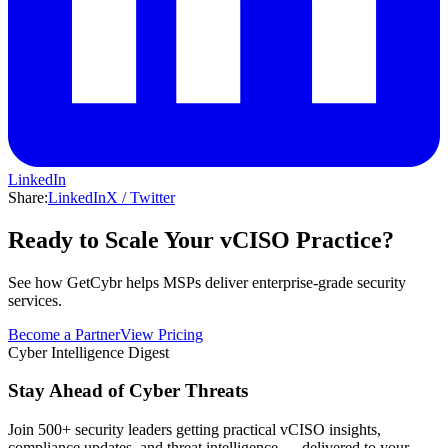
LinkedIn
Share:
LinkedIn
X / Twitter
Ready to Scale Your vCISO Practice?
See how GetCybr helps MSPs deliver enterprise-grade security
services.
Become a Partner
View Pricing
Cyber Intelligence Digest
Stay Ahead of Cyber Threats
Join 500+ security leaders getting practical vCISO insights,
compliance updates, and threat intelligence — delivered to your