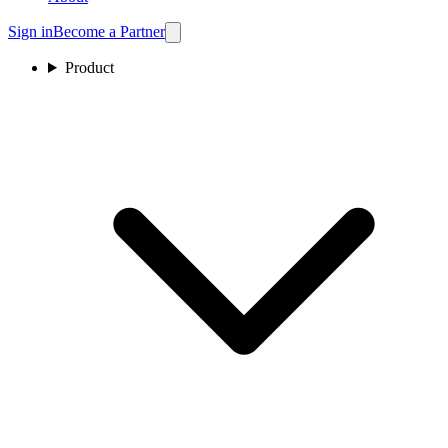
Sign in
Become a Partner
Product