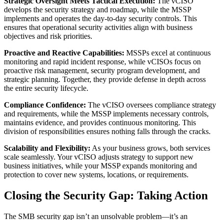
Strategic Oversight Meets Tactical Execution:
The vCISO
develops the security strategy and roadmap, while the MSSP
implements and operates the day-to-day security controls. This
ensures that operational security activities align with business
objectives and risk priorities.
Proactive and Reactive Capabilities:
MSSPs excel at continuous
monitoring and rapid incident response, while vCISOs focus on
proactive risk management, security program development, and
strategic planning. Together, they provide defense in depth across
the entire security lifecycle.
Compliance Confidence:
The vCISO oversees compliance strategy
and requirements, while the MSSP implements necessary controls,
maintains evidence, and provides continuous monitoring. This
division of responsibilities ensures nothing falls through the cracks.
Scalability and Flexibility:
As your business grows, both services
scale seamlessly. Your vCISO adjusts strategy to support new
business initiatives, while your MSSP expands monitoring and
protection to cover new systems, locations, or requirements.
Closing the Security Gap: Taking Action
The SMB security gap isn’t an unsolvable problem—it’s an