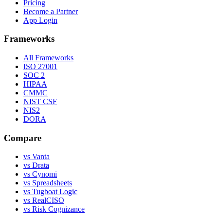
Pricing
Become a Partner
App Login
Frameworks
All Frameworks
ISO 27001
SOC 2
HIPAA
CMMC
NIST CSF
NIS2
DORA
Compare
vs Vanta
vs Drata
vs Cynomi
vs Spreadsheets
vs Tugboat Logic
vs RealCISO
vs Risk Cognizance