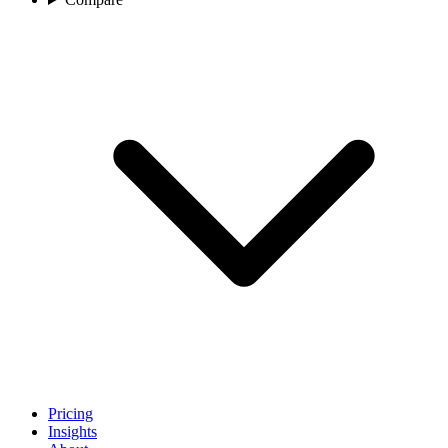
Pricing
Insights