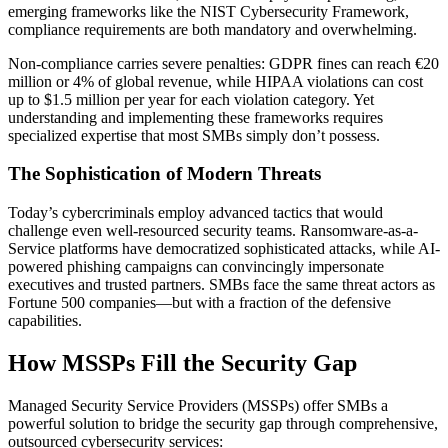
emerging frameworks like the NIST Cybersecurity Framework,
compliance requirements are both mandatory and overwhelming.
Non-compliance carries severe penalties: GDPR fines can reach €20
million or 4% of global revenue, while HIPAA violations can cost
up to $1.5 million per year for each violation category. Yet
understanding and implementing these frameworks requires
specialized expertise that most SMBs simply don’t possess.
The Sophistication of Modern Threats
Today’s cybercriminals employ advanced tactics that would
challenge even well-resourced security teams. Ransomware-as-a-
Service platforms have democratized sophisticated attacks, while AI-
powered phishing campaigns can convincingly impersonate
executives and trusted partners. SMBs face the same threat actors as
Fortune 500 companies—but with a fraction of the defensive
capabilities.
How MSSPs Fill the Security Gap
Managed Security Service Providers (MSSPs) offer SMBs a
powerful solution to bridge the security gap through comprehensive,
outsourced cybersecurity services: