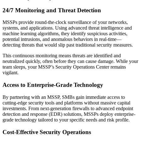
24/7 Monitoring and Threat Detection
MSSPs provide round-the-clock surveillance of your networks,
systems, and applications. Using advanced threat intelligence and
machine learning algorithms, they identify suspicious activities,
potential intrusions, and anomalous behaviors in real-time—
detecting threats that would slip past traditional security measures.
This continuous monitoring means threats are identified and
neutralized quickly, often before they can cause damage. While your
team sleeps, your MSSP’s Security Operations Center remains
vigilant.
Access to Enterprise-Grade Technology
By partnering with an MSSP, SMBs gain immediate access to
cutting-edge security tools and platforms without massive capital
investments. From next-generation firewalls to advanced endpoint
detection and response (EDR) solutions, MSSPs deploy enterprise-
grade technology tailored to your specific needs and risk profile.
Cost-Effective Security Operations