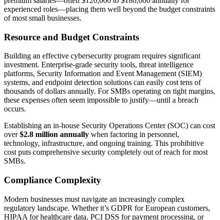
premium salaries—often $120,000 to $180,000 annually for
experienced roles—placing them well beyond the budget constraints
of most small businesses.
Resource and Budget Constraints
Building an effective cybersecurity program requires significant
investment. Enterprise-grade security tools, threat intelligence
platforms, Security Information and Event Management (SIEM)
systems, and endpoint detection solutions can easily cost tens of
thousands of dollars annually. For SMBs operating on tight margins,
these expenses often seem impossible to justify—until a breach
occurs.
Establishing an in-house Security Operations Center (SOC) can cost
over
$2.8 million annually
when factoring in personnel,
technology, infrastructure, and ongoing training. This prohibitive
cost puts comprehensive security completely out of reach for most
SMBs.
Compliance Complexity
Modern businesses must navigate an increasingly complex
regulatory landscape. Whether it’s GDPR for European customers,
HIPAA for healthcare data, PCI DSS for payment processing, or