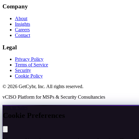
Company
About
Insights
Careers
Contact
Legal
Privacy Policy
Terms of Service
Security
Cookie Policy
© 2026 GetCybr, Inc. All rights reserved.
vCISO Platform for MSPs & Security Consultancies
Talk to Sales
Cookie Preferences