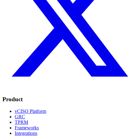
Product
vCISO Platform
GRC
TPRM
Frameworks
Integrations