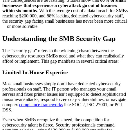
The consequences are devastating. Studies show that
60% of small
businesses that experience a cyberattack go out of business
within six months
. With the average cost of a data breach for SMBs
reaching $200,000, and 88% lacking dedicated cybersecurity staff,
the security gap facing small businesses has never been more critical
—or more solvable.
Understanding the SMB Security Gap
The “security gap” refers to the widening chasm between the
cybersecurity resources SMBs need and what they can realistically
afford or implement. This gap manifests in several critical areas:
Limited In-House Expertise
Most small businesses simply don’t have dedicated cybersecurity
professionals on staff. The IT person who manages your email
servers and fixes printer issues isn’t equipped to detect sophisticated
ransomware attacks, respond to zero-day vulnerabilities, or navigate
complex
compliance frameworks
like SOC 2, ISO 27001, or PCI
DSS.
Even when SMBs recognize this need, the competition for
cybersecurity talent is fierce. Security professionals command