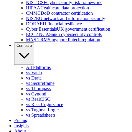
NIST CSF
Cybersecurity risk framework
HIPAA
Healthcare data protection
CMMC
DoD contractor certification
NIS2
EU network and information security
DORA
EU financial resilience
Cyber Essentials
UK government certification
ECC / NCA
Saudi cybersecurity controls
MAS TRM
Singapore fintech regulation
Compare
All Platforms
vs Vanta
vs Drata
vs Secureframe
vs Thoropass
vs Cynomi
vs RealCISO
vs Risk Cognizance
vs Tugboat Logic
vs Spreadsheets
Pricing
Insights
About