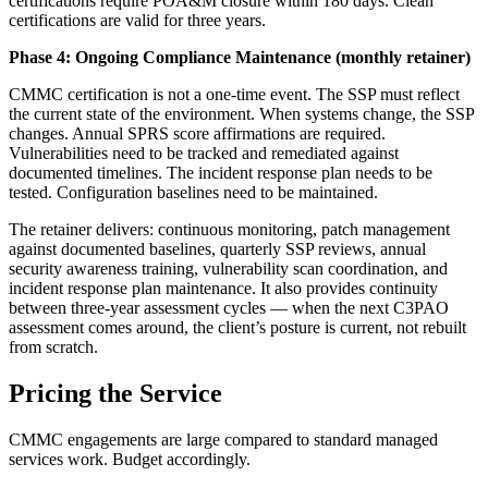
certifications require POA&M closure within 180 days. Clean
certifications are valid for three years.
Phase 4: Ongoing Compliance Maintenance (monthly retainer)
CMMC certification is not a one-time event. The SSP must reflect
the current state of the environment. When systems change, the SSP
changes. Annual SPRS score affirmations are required.
Vulnerabilities need to be tracked and remediated against
documented timelines. The incident response plan needs to be
tested. Configuration baselines need to be maintained.
The retainer delivers: continuous monitoring, patch management
against documented baselines, quarterly SSP reviews, annual
security awareness training, vulnerability scan coordination, and
incident response plan maintenance. It also provides continuity
between three-year assessment cycles — when the next C3PAO
assessment comes around, the client’s posture is current, not rebuilt
from scratch.
Pricing the Service
CMMC engagements are large compared to standard managed
services work. Budget accordingly.