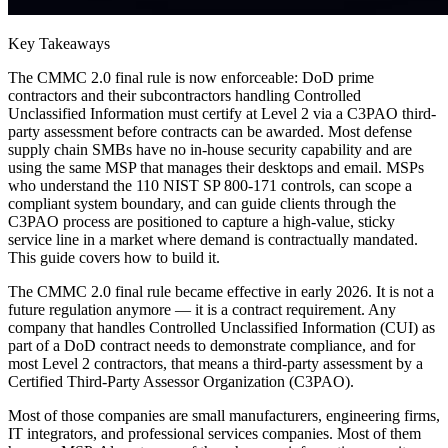
Key Takeaways
The CMMC 2.0 final rule is now enforceable: DoD prime
contractors and their subcontractors handling Controlled
Unclassified Information must certify at Level 2 via a C3PAO third-
party assessment before contracts can be awarded. Most defense
supply chain SMBs have no in-house security capability and are
using the same MSP that manages their desktops and email. MSPs
who understand the 110 NIST SP 800-171 controls, can scope a
compliant system boundary, and can guide clients through the
C3PAO process are positioned to capture a high-value, sticky
service line in a market where demand is contractually mandated.
This guide covers how to build it.
The CMMC 2.0 final rule became effective in early 2026. It is not a
future regulation anymore — it is a contract requirement. Any
company that handles Controlled Unclassified Information (CUI) as
part of a DoD contract needs to demonstrate compliance, and for
most Level 2 contractors, that means a third-party assessment by a
Certified Third-Party Assessor Organization (C3PAO).
Most of those companies are small manufacturers, engineering firms,
IT integrators, and professional services companies. Most of them