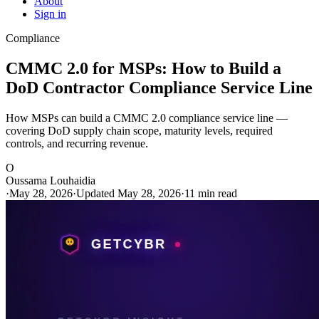
About
Sign in
Compliance
CMMC 2.0 for MSPs: How to Build a
DoD Contractor Compliance Service Line
How MSPs can build a CMMC 2.0 compliance service line —
covering DoD supply chain scope, maturity levels, required
controls, and recurring revenue.
O
Oussama Louhaidia
·
May 28, 2026
·
Updated May 28, 2026
·
11 min read