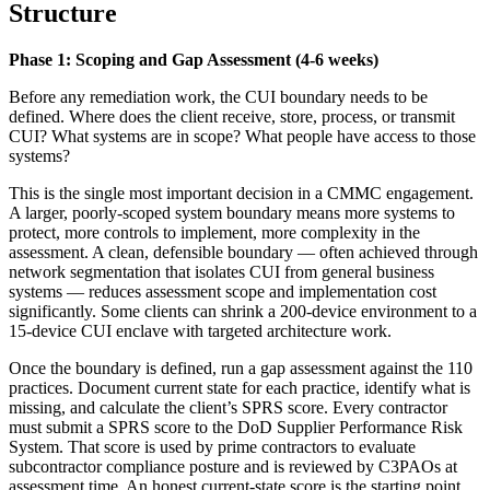
Structure
Phase 1: Scoping and Gap Assessment (4-6 weeks)
Before any remediation work, the CUI boundary needs to be
defined. Where does the client receive, store, process, or transmit
CUI? What systems are in scope? What people have access to those
systems?
This is the single most important decision in a CMMC engagement.
A larger, poorly-scoped system boundary means more systems to
protect, more controls to implement, more complexity in the
assessment. A clean, defensible boundary — often achieved through
network segmentation that isolates CUI from general business
systems — reduces assessment scope and implementation cost
significantly. Some clients can shrink a 200-device environment to a
15-device CUI enclave with targeted architecture work.
Once the boundary is defined, run a gap assessment against the 110
practices. Document current state for each practice, identify what is
missing, and calculate the client’s SPRS score. Every contractor
must submit a SPRS score to the DoD Supplier Performance Risk
System. That score is used by prime contractors to evaluate
subcontractor compliance posture and is reviewed by C3PAOs at
assessment time. An honest current-state score is the starting point