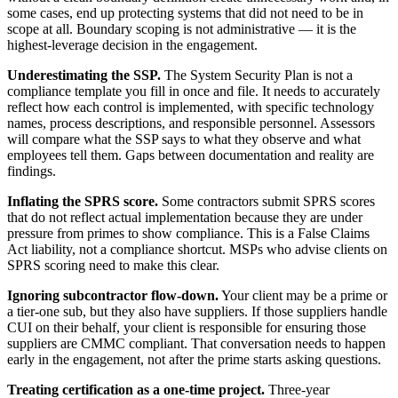
some cases, end up protecting systems that did not need to be in
scope at all. Boundary scoping is not administrative — it is the
highest-leverage decision in the engagement.
Underestimating the SSP.
The System Security Plan is not a
compliance template you fill in once and file. It needs to accurately
reflect how each control is implemented, with specific technology
names, process descriptions, and responsible personnel. Assessors
will compare what the SSP says to what they observe and what
employees tell them. Gaps between documentation and reality are
findings.
Inflating the SPRS score.
Some contractors submit SPRS scores
that do not reflect actual implementation because they are under
pressure from primes to show compliance. This is a False Claims
Act liability, not a compliance shortcut. MSPs who advise clients on
SPRS scoring need to make this clear.
Ignoring subcontractor flow-down.
Your client may be a prime or
a tier-one sub, but they also have suppliers. If those suppliers handle
CUI on their behalf, your client is responsible for ensuring those
suppliers are CMMC compliant. That conversation needs to happen
early in the engagement, not after the prime starts asking questions.
Treating certification as a one-time project.
Three-year