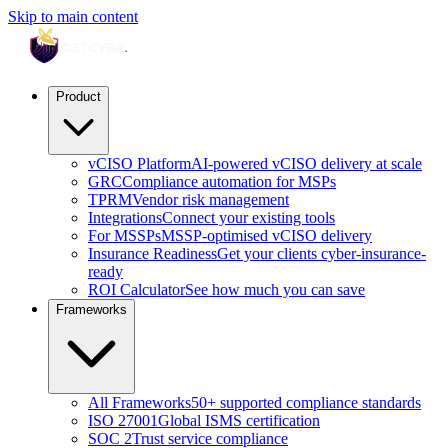
Skip to main content
Product
vCISO Platform
AI-powered vCISO delivery at scale
GRC
Compliance automation for MSPs
TPRM
Vendor risk management
Integrations
Connect your existing tools
For MSSPs
MSSP-optimised vCISO delivery
Insurance Readiness
Get your clients cyber-insurance-
ready
ROI Calculator
See how much you can save
Frameworks
All Frameworks
50+ supported compliance standards
ISO 27001
Global ISMS certification
SOC 2
Trust service compliance