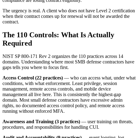
compliance are losing contract eligibility.
The urgency is real. A client who does not have Level 2 certification
when their contract comes up for renewal will not be awarded the
contract.
The 110 Controls: What Is Actually
Required
NIST SP 800-171 Rev 2 organizes the 110 practices across 14
domains. Understanding where most SMB defense contractors have
gaps tells you where to focus first.
Access Control (22 practices)
— who can access what, under what
conditions, with what enforcement. Least privilege, session
management, remote access controls, and mobile device
management all live here. This is consistently the highest-gap
domain. Most small defense contractors have excessive admin
rights, no documented access control policy, and remote access
running without enforced MFA.
Awareness and Training (3 practices)
— user training on threats,
procedures, and responsibilities for handling CUI.
Audit and Accountability (9 practices)
— event logging, log