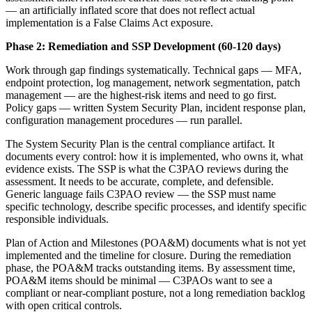
— an artificially inflated score that does not reflect actual
implementation is a False Claims Act exposure.
Phase 2: Remediation and SSP Development (60-120 days)
Work through gap findings systematically. Technical gaps — MFA,
endpoint protection, log management, network segmentation, patch
management — are the highest-risk items and need to go first.
Policy gaps — written System Security Plan, incident response plan,
configuration management procedures — run parallel.
The System Security Plan is the central compliance artifact. It
documents every control: how it is implemented, who owns it, what
evidence exists. The SSP is what the C3PAO reviews during the
assessment. It needs to be accurate, complete, and defensible.
Generic language fails C3PAO review — the SSP must name
specific technology, describe specific processes, and identify specific
responsible individuals.
Plan of Action and Milestones (POA&M) documents what is not yet
implemented and the timeline for closure. During the remediation
phase, the POA&M tracks outstanding items. By assessment time,
POA&M items should be minimal — C3PAOs want to see a
compliant or near-compliant posture, not a long remediation backlog
with open critical controls.