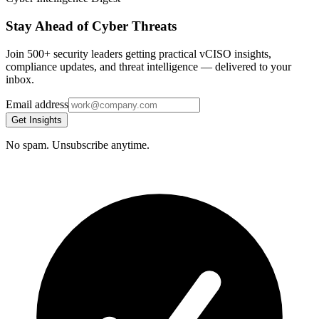
Stay Ahead of Cyber Threats
Join 500+ security leaders getting practical vCISO insights,
compliance updates, and threat intelligence — delivered to your
inbox.
Email address
Get Insights
No spam. Unsubscribe anytime.