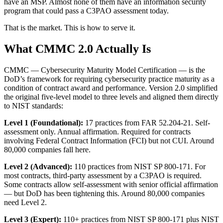
have an MSP. Almost none of them have an information security
program that could pass a C3PAO assessment today.
That is the market. This is how to serve it.
What CMMC 2.0 Actually Is
CMMC — Cybersecurity Maturity Model Certification — is the
DoD’s framework for requiring cybersecurity practice maturity as a
condition of contract award and performance. Version 2.0 simplified
the original five-level model to three levels and aligned them directly
to NIST standards:
Level 1 (Foundational):
17 practices from FAR 52.204-21. Self-
assessment only. Annual affirmation. Required for contracts
involving Federal Contract Information (FCI) but not CUI. Around
80,000 companies fall here.
Level 2 (Advanced):
110 practices from NIST SP 800-171. For
most contracts, third-party assessment by a C3PAO is required.
Some contracts allow self-assessment with senior official affirmation
— but DoD has been tightening this. Around 80,000 companies
need Level 2.
Level 3 (Expert):
110+ practices from NIST SP 800-171 plus NIST