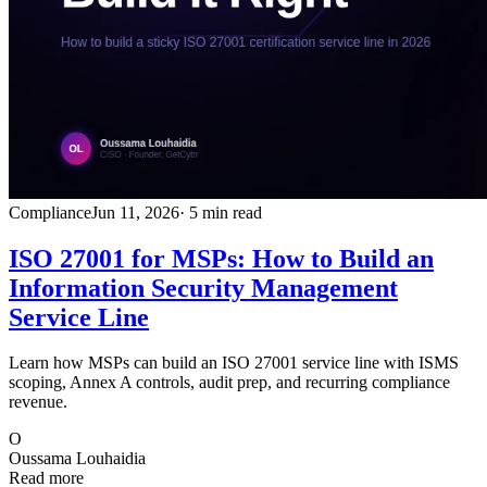
Compliance
Jun 11, 2026
· 5 min read
ISO 27001 for MSPs: How to Build an
Information Security Management
Service Line
Learn how MSPs can build an ISO 27001 service line with ISMS
scoping, Annex A controls, audit prep, and recurring compliance
revenue.
O
Oussama Louhaidia
Read more