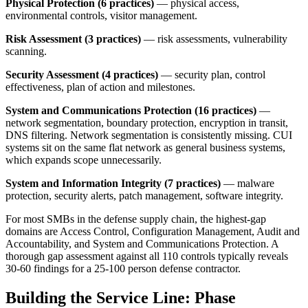
Physical Protection (6 practices)
— physical access,
environmental controls, visitor management.
Risk Assessment (3 practices)
— risk assessments, vulnerability
scanning.
Security Assessment (4 practices)
— security plan, control
effectiveness, plan of action and milestones.
System and Communications Protection (16 practices)
—
network segmentation, boundary protection, encryption in transit,
DNS filtering. Network segmentation is consistently missing. CUI
systems sit on the same flat network as general business systems,
which expands scope unnecessarily.
System and Information Integrity (7 practices)
— malware
protection, security alerts, patch management, software integrity.
For most SMBs in the defense supply chain, the highest-gap
domains are Access Control, Configuration Management, Audit and
Accountability, and System and Communications Protection. A
thorough gap assessment against all 110 controls typically reveals
30-60 findings for a 25-100 person defense contractor.
Building the Service Line: Phase