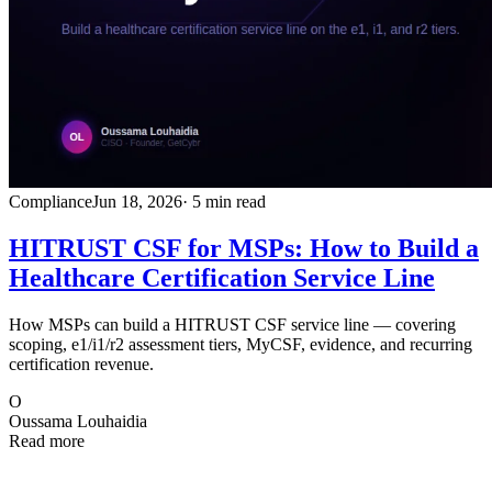
Compliance
Jun 18, 2026
· 5 min read
HITRUST CSF for MSPs: How to Build a
Healthcare Certification Service Line
How MSPs can build a HITRUST CSF service line — covering
scoping, e1/i1/r2 assessment tiers, MyCSF, evidence, and recurring
certification revenue.
O
Oussama Louhaidia
Read more