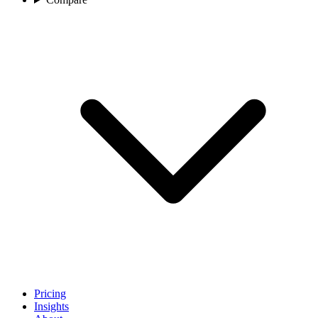
Pricing
Insights