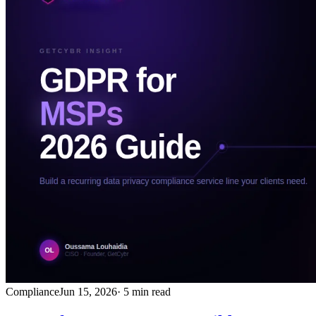
Compliance
Jun 15, 2026
· 5 min read