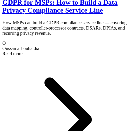
GDPR for MSPs: How to Build a Data
Privacy Compliance Service Line
How MSPs can build a GDPR compliance service line — covering
data mapping, controller-processor contracts, DSARs, DPIAs, and
recurring privacy revenue.
O
Oussama Louhaidia
Read more