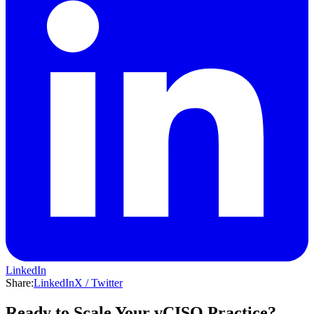
LinkedIn
Share:
LinkedIn
X / Twitter
Ready to Scale Your vCISO Practice?