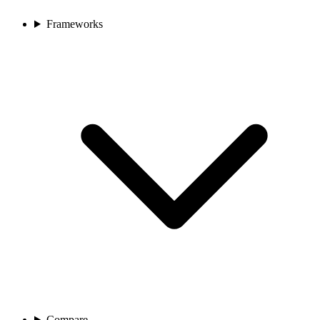
Frameworks
Compare