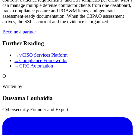
can manage multiple defense contractor clients from one dashboard,
track compliance posture and POA&M items, and generate
assessment-ready documentation. When the C3PAO assessment
arrives, the SSP is current and the evidence is organized.
Become a partner
Further Reading
→
vCISO Services Platform
→
Compliance Frameworks
→
GRC Automation
O
Written by
Oussama Louhaidia
Cybersecurity Founder and Expert