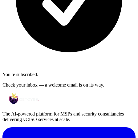
You're subscribed.
Check your inbox — a welcome email is on its way.
The AI-powered platform for MSPs and security consultancies
delivering vCISO services at scale.