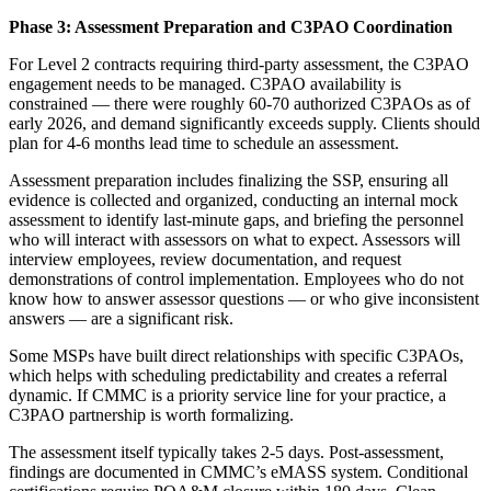
Phase 3: Assessment Preparation and C3PAO Coordination
For Level 2 contracts requiring third-party assessment, the C3PAO
engagement needs to be managed. C3PAO availability is
constrained — there were roughly 60-70 authorized C3PAOs as of
early 2026, and demand significantly exceeds supply. Clients should
plan for 4-6 months lead time to schedule an assessment.
Assessment preparation includes finalizing the SSP, ensuring all
evidence is collected and organized, conducting an internal mock
assessment to identify last-minute gaps, and briefing the personnel
who will interact with assessors on what to expect. Assessors will
interview employees, review documentation, and request
demonstrations of control implementation. Employees who do not
know how to answer assessor questions — or who give inconsistent
answers — are a significant risk.
Some MSPs have built direct relationships with specific C3PAOs,
which helps with scheduling predictability and creates a referral
dynamic. If CMMC is a priority service line for your practice, a
C3PAO partnership is worth formalizing.
The assessment itself typically takes 2-5 days. Post-assessment,
findings are documented in CMMC’s eMASS system. Conditional