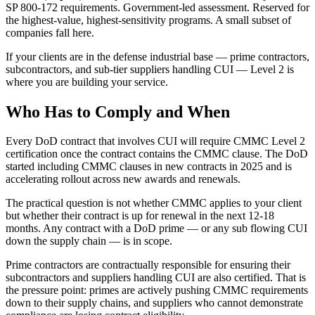
SP 800-172 requirements. Government-led assessment. Reserved for
the highest-value, highest-sensitivity programs. A small subset of
companies fall here.
If your clients are in the defense industrial base — prime contractors,
subcontractors, and sub-tier suppliers handling CUI — Level 2 is
where you are building your service.
Who Has to Comply and When
Every DoD contract that involves CUI will require CMMC Level 2
certification once the contract contains the CMMC clause. The DoD
started including CMMC clauses in new contracts in 2025 and is
accelerating rollout across new awards and renewals.
The practical question is not whether CMMC applies to your client
but whether their contract is up for renewal in the next 12-18
months. Any contract with a DoD prime — or any sub flowing CUI
down the supply chain — is in scope.
Prime contractors are contractually responsible for ensuring their
subcontractors and suppliers handling CUI are also certified. That is
the pressure point: primes are actively pushing CMMC requirements
down to their supply chains, and suppliers who cannot demonstrate