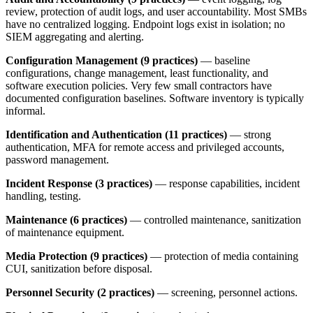
review, protection of audit logs, and user accountability. Most SMBs
have no centralized logging. Endpoint logs exist in isolation; no
SIEM aggregating and alerting.
Configuration Management (9 practices)
— baseline
configurations, change management, least functionality, and
software execution policies. Very few small contractors have
documented configuration baselines. Software inventory is typically
informal.
Identification and Authentication (11 practices)
— strong
authentication, MFA for remote access and privileged accounts,
password management.
Incident Response (3 practices)
— response capabilities, incident
handling, testing.
Maintenance (6 practices)
— controlled maintenance, sanitization
of maintenance equipment.
Media Protection (9 practices)
— protection of media containing
CUI, sanitization before disposal.
Personnel Security (2 practices)
— screening, personnel actions.