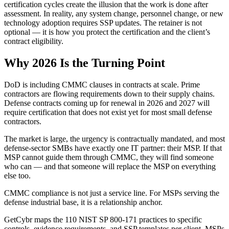
certification cycles create the illusion that the work is done after
assessment. In reality, any system change, personnel change, or new
technology adoption requires SSP updates. The retainer is not
optional — it is how you protect the certification and the client’s
contract eligibility.
Why 2026 Is the Turning Point
DoD is including CMMC clauses in contracts at scale. Prime
contractors are flowing requirements down to their supply chains.
Defense contracts coming up for renewal in 2026 and 2027 will
require certification that does not exist yet for most small defense
contractors.
The market is large, the urgency is contractually mandated, and most
defense-sector SMBs have exactly one IT partner: their MSP. If that
MSP cannot guide them through CMMC, they will find someone
who can — and that someone will replace the MSP on everything
else too.
CMMC compliance is not just a service line. For MSPs serving the
defense industrial base, it is a relationship anchor.
GetCybr maps the 110 NIST SP 800-171 practices to specific
controls, evidence requirements, and SSP templates per client. MSPs