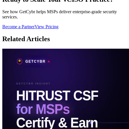
See how GetCybr helps MSPs deliver enterprise-grade security
services.
Become a Partner
View Pricing
Related Articles