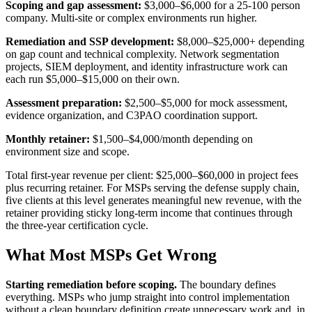
Scoping and gap assessment:
$3,000–$6,000 for a 25-100 person
company. Multi-site or complex environments run higher.
Remediation and SSP development:
$8,000–$25,000+ depending
on gap count and technical complexity. Network segmentation
projects, SIEM deployment, and identity infrastructure work can
each run $5,000–$15,000 on their own.
Assessment preparation:
$2,500–$5,000 for mock assessment,
evidence organization, and C3PAO coordination support.
Monthly retainer:
$1,500–$4,000/month depending on
environment size and scope.
Total first-year revenue per client: $25,000–$60,000 in project fees
plus recurring retainer. For MSPs serving the defense supply chain,
five clients at this level generates meaningful new revenue, with the
retainer providing sticky long-term income that continues through
the three-year certification cycle.
What Most MSPs Get Wrong
Starting remediation before scoping.
The boundary defines
everything. MSPs who jump straight into control implementation
without a clean boundary definition create unnecessary work and, in