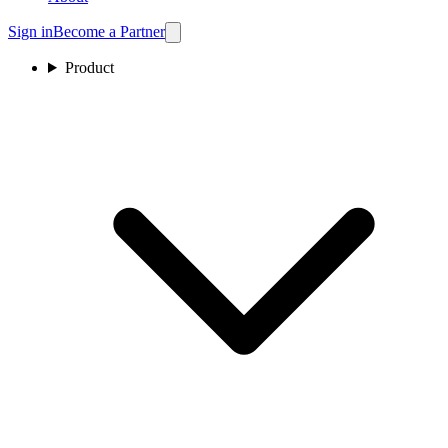
Sign in
Become a Partner
Product