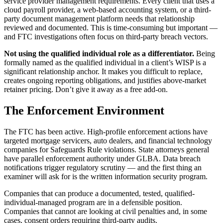
service provider management requirements. Every client that uses a
cloud payroll provider, a web-based accounting system, or a third-
party document management platform needs that relationship
reviewed and documented. This is time-consuming but important —
and FTC investigations often focus on third-party breach vectors.
Not using the qualified individual role as a differentiator.
Being
formally named as the qualified individual in a client’s WISP is a
significant relationship anchor. It makes you difficult to replace,
creates ongoing reporting obligations, and justifies above-market
retainer pricing. Don’t give it away as a free add-on.
The Enforcement Environment
The FTC has been active. High-profile enforcement actions have
targeted mortgage servicers, auto dealers, and financial technology
companies for Safeguards Rule violations. State attorneys general
have parallel enforcement authority under GLBA. Data breach
notifications trigger regulatory scrutiny — and the first thing an
examiner will ask for is the written information security program.
Companies that can produce a documented, tested, qualified-
individual-managed program are in a defensible position.
Companies that cannot are looking at civil penalties and, in some
cases, consent orders requiring third-party audits.