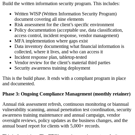
Build the written information security program. This includes:
Written WISP (Written Information Security Program)
document covering all nine elements
Risk assessment for the client’s specific environment
Policy documentation (acceptable use, data classification,
access control, incident response, vendor management)
MFA implementation where gaps exist
Data inventory documenting what financial information is
collected, where it lives, and who can access it
Incident response plan, tabletop-tested
Vendor review for the client’s material third parties
Security awareness training deployment
This is the build phase. It ends with a compliant program in place
and documented.
Phase 3: Ongoing Compliance Management (monthly retainer)
Annual risk assessment refresh, continuous monitoring or biannual
vulnerability scanning, annual penetration test coordination, security
awareness training maintenance and annual campaign, vendor
oversight reviews, policy updates as the business changes, and the
annual board report for clients with 5,000+ records.