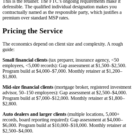
This is the retainer. The FTC’s ongoing requirements make it
defensible. The qualified individual designation makes you
contractually named as the responsible party, which justifies a
premium over standard MSP rates.
Pricing the Service
The economics depend on client size and complexity. A rough
guide:
Small financial clients
(tax preparer, insurance agency, <50
employees, <5,000 records): Gap assessment at $1,500–$2,500.
Program build at $4,000–$7,000. Monthly retainer at $1,200–
$1,800.
Mid-size financial clients
(mortgage broker, registered investment
advisor, 50–150 employees): Gap assessment at $2,500–$4,000.
Program build at $7,000–$12,000. Monthly retainer at $1,800–
$2,800.
Auto dealers and larger clients
(multiple locations, 5,000+
records, board reporting required): Gap assessment at $4,000–
$6,000. Program build at $10,000–$18,000. Monthly retainer at
$2,500–$4,000.