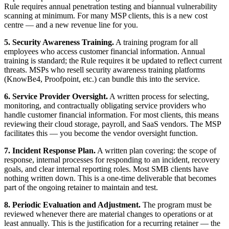
Rule requires annual penetration testing and biannual vulnerability
scanning at minimum. For many MSP clients, this is a new cost
centre — and a new revenue line for you.
5. Security Awareness Training.
A training program for all
employees who access customer financial information. Annual
training is standard; the Rule requires it be updated to reflect current
threats. MSPs who resell security awareness training platforms
(KnowBe4, Proofpoint, etc.) can bundle this into the service.
6. Service Provider Oversight.
A written process for selecting,
monitoring, and contractually obligating service providers who
handle customer financial information. For most clients, this means
reviewing their cloud storage, payroll, and SaaS vendors. The MSP
facilitates this — you become the vendor oversight function.
7. Incident Response Plan.
A written plan covering: the scope of
response, internal processes for responding to an incident, recovery
goals, and clear internal reporting roles. Most SMB clients have
nothing written down. This is a one-time deliverable that becomes
part of the ongoing retainer to maintain and test.
8. Periodic Evaluation and Adjustment.
The program must be
reviewed whenever there are material changes to operations or at
least annually. This is the justification for a recurring retainer — the