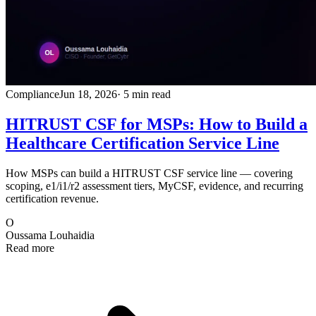
Compliance
Jun 18, 2026
· 5 min read
HITRUST CSF for MSPs: How to Build a
Healthcare Certification Service Line
How MSPs can build a HITRUST CSF service line — covering
scoping, e1/i1/r2 assessment tiers, MyCSF, evidence, and recurring
certification revenue.
O
Oussama Louhaidia
Read more