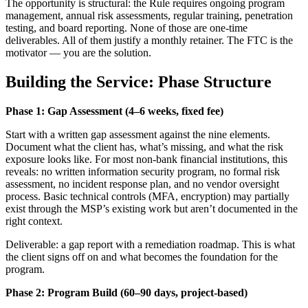
The opportunity is structural: the Rule requires ongoing program
management, annual risk assessments, regular training, penetration
testing, and board reporting. None of those are one-time
deliverables. All of them justify a monthly retainer. The FTC is the
motivator — you are the solution.
Building the Service: Phase Structure
Phase 1: Gap Assessment (4–6 weeks, fixed fee)
Start with a written gap assessment against the nine elements.
Document what the client has, what’s missing, and what the risk
exposure looks like. For most non-bank financial institutions, this
reveals: no written information security program, no formal risk
assessment, no incident response plan, and no vendor oversight
process. Basic technical controls (MFA, encryption) may partially
exist through the MSP’s existing work but aren’t documented in the
right context.
Deliverable: a gap report with a remediation roadmap. This is what
the client signs off on and what becomes the foundation for the
program.
Phase 2: Program Build (60–90 days, project-based)