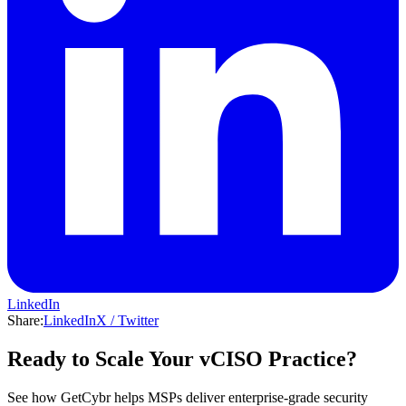
LinkedIn
Share:
LinkedIn
X / Twitter
Ready to Scale Your vCISO Practice?
See how GetCybr helps MSPs deliver enterprise-grade security