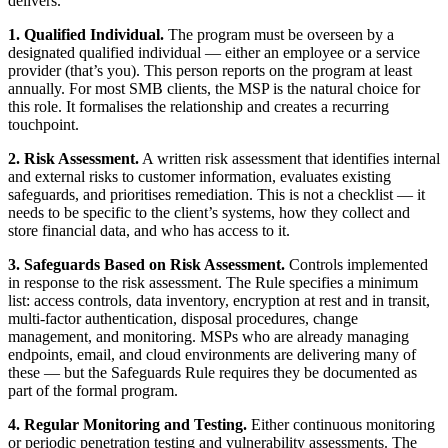
delivers.
1. Qualified Individual.
The program must be overseen by a
designated qualified individual — either an employee or a service
provider (that’s you). This person reports on the program at least
annually. For most SMB clients, the MSP is the natural choice for
this role. It formalises the relationship and creates a recurring
touchpoint.
2. Risk Assessment.
A written risk assessment that identifies internal
and external risks to customer information, evaluates existing
safeguards, and prioritises remediation. This is not a checklist — it
needs to be specific to the client’s systems, how they collect and
store financial data, and who has access to it.
3. Safeguards Based on Risk Assessment.
Controls implemented
in response to the risk assessment. The Rule specifies a minimum
list: access controls, data inventory, encryption at rest and in transit,
multi-factor authentication, disposal procedures, change
management, and monitoring. MSPs who are already managing
endpoints, email, and cloud environments are delivering many of
these — but the Safeguards Rule requires they be documented as
part of the formal program.
4. Regular Monitoring and Testing.
Either continuous monitoring
or periodic penetration testing and vulnerability assessments. The