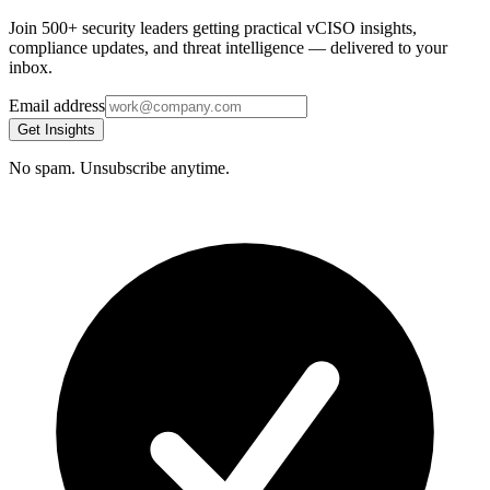
Join 500+ security leaders getting practical vCISO insights,
compliance updates, and threat intelligence — delivered to your
inbox.
Email address
Get Insights
No spam. Unsubscribe anytime.