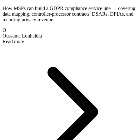
How MSPs can build a GDPR compliance service line — covering
data mapping, controller-processor contracts, DSARs, DPIAs, and
recurring privacy revenue.
O
Oussama Louhaidia
Read more