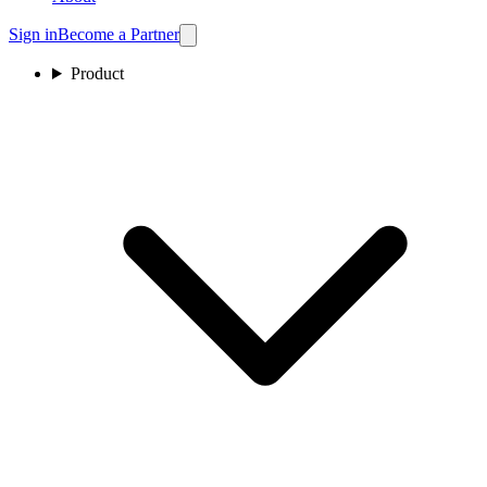
Sign in
Become a Partner
Product