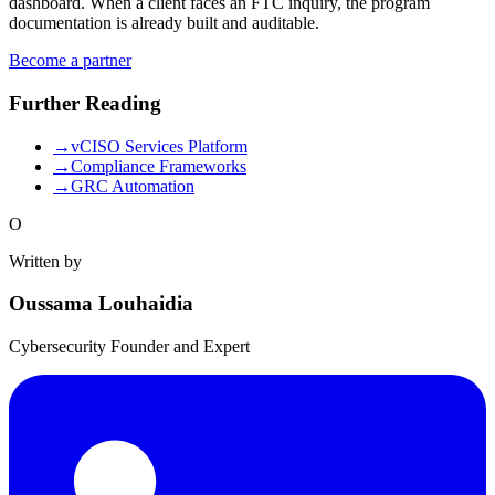
dashboard. When a client faces an FTC inquiry, the program
documentation is already built and auditable.
Become a partner
Further Reading
→
vCISO Services Platform
→
Compliance Frameworks
→
GRC Automation
O
Written by
Oussama Louhaidia
Cybersecurity Founder and Expert