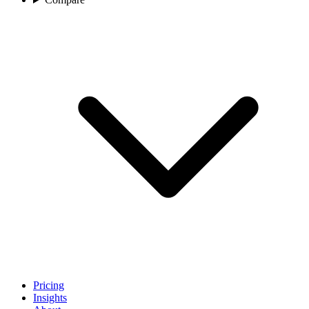
Pricing
Insights