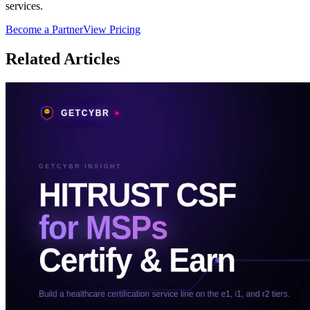
services.
Become a Partner
View Pricing
Related Articles