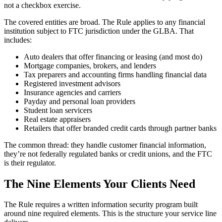
not a checkbox exercise.
The covered entities are broad. The Rule applies to any financial
institution subject to FTC jurisdiction under the GLBA. That
includes:
Auto dealers that offer financing or leasing (and most do)
Mortgage companies, brokers, and lenders
Tax preparers and accounting firms handling financial data
Registered investment advisors
Insurance agencies and carriers
Payday and personal loan providers
Student loan servicers
Real estate appraisers
Retailers that offer branded credit cards through partner banks
The common thread: they handle customer financial information,
they’re not federally regulated banks or credit unions, and the FTC
is their regulator.
The Nine Elements Your Clients Need
The Rule requires a written information security program built
around nine required elements. This is the structure your service line