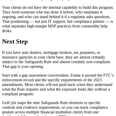
Your clients do not have the internal capability to build this program.
They need someone who has done it before, who maintains it
ongoing, and who can stand behind it if a regulator asks questions.
That positioning — not just IT support, but compliance partner — is
what separates high-margin MSP practices from commodity help
desks.
Next Step
If you have auto dealers, mortgage brokers, tax preparers, or
insurance agencies in your client base, they are almost certainly
subject to the Safeguards Rule and almost certainly non-compliant.
That gap is your opening.
Start with a gap assessment conversation. Frame it around the FTC’s
enforcement record and the specific requirements of the 2023
amendments. Most clients will not push back when they understand
what the Rule requires and what the exposure looks like without a
compliant program.
GetCybr maps the nine Safeguards Rule elements to specific
controls and evidence requirements, so you can track compliance
posture across multiple financial institution clients from one