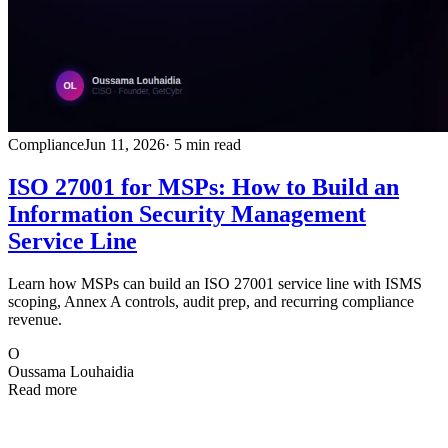
Compliance
Jun 11, 2026
· 5 min read
ISO 27001 for MSPs: How to Build an
Information Security Management
Service Line
Learn how MSPs can build an ISO 27001 service line with ISMS
scoping, Annex A controls, audit prep, and recurring compliance
revenue.
O
Oussama Louhaidia
Read more