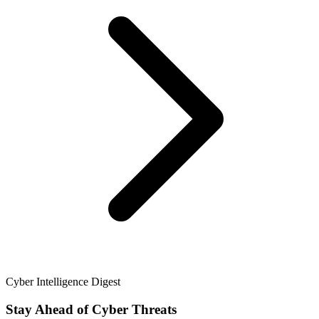
Cyber Intelligence Digest
Stay Ahead of Cyber Threats