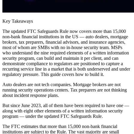
Key Takeaways
The updated FTC Safeguards Rule now covers more than 15,000
non-bank financial institutions in the US — auto dealers, mortgage
brokers, tax preparers, financial advisors, and insurance agencies,
most of whom are SMBs with no in-house security team. MSPs
who understand the nine required elements of a written information
security program, can build and maintain it per client, and can
demonstrate compliance to regulators are positioned to capture a
recurring service line in a market that is both underserved and under
regulatory pressure. This guide covers how to build it.
Auto dealers are not tech companies. Mortgage brokers are not
running security operations centers. Tax preparers are not thinking
about incident response plans.
But since June 2023, all of them have been required to have one —
along with eight other elements of a written information security
program — under the updated FTC Safeguards Rule.
The FTC estimates that more than 15,000 non-bank financial
institutions are subject to the Rule. The vast majority are small