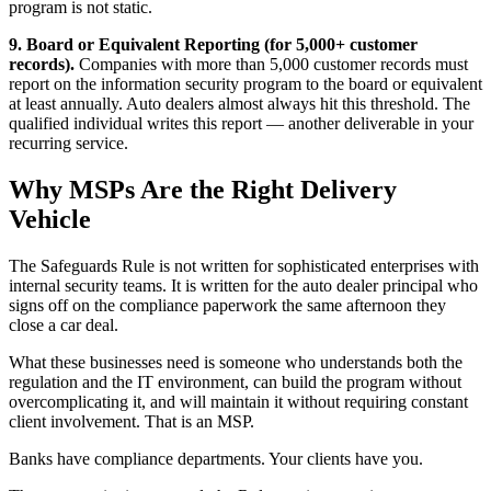
program is not static.
9. Board or Equivalent Reporting (for 5,000+ customer
records).
Companies with more than 5,000 customer records must
report on the information security program to the board or equivalent
at least annually. Auto dealers almost always hit this threshold. The
qualified individual writes this report — another deliverable in your
recurring service.
Why MSPs Are the Right Delivery
Vehicle
The Safeguards Rule is not written for sophisticated enterprises with
internal security teams. It is written for the auto dealer principal who
signs off on the compliance paperwork the same afternoon they
close a car deal.
What these businesses need is someone who understands both the
regulation and the IT environment, can build the program without
overcomplicating it, and will maintain it without requiring constant
client involvement. That is an MSP.
Banks have compliance departments. Your clients have you.