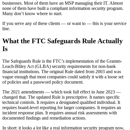
businesses. Most of them have an MSP managing their IT. Almost
none of them have built a compliant information security program.
Many don’t know where to start.
If you serve any of these clients — or want to — this is your service
line.
What the FTC Safeguards Rule Actually
Is
The Safeguards Rule is the FTC’s implementation of the Gramm-
Leach-Bliley Act (GLBA) security requirements for non-bank
financial institutions. The original Rule dated from 2003 and was
vague enough that most companies could satisfy it with a loose set
of policies and a password policy document.
The 2021 amendments — which took full effect in June 2023 —
changed that. The updated Rule is prescriptive. It names specific
technical controls. It requires a designated qualified individual. It
requires board-level reporting for larger companies. It requires an
incident response plan. It requires annual risk assessments with
documented findings and remediation actions.
In short: it looks a lot like a real information security program now,