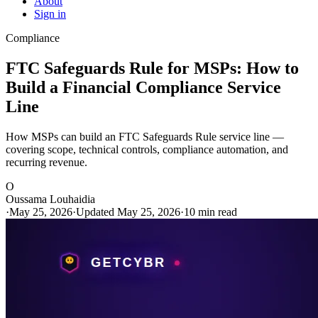
About
Sign in
Compliance
FTC Safeguards Rule for MSPs: How to
Build a Financial Compliance Service
Line
How MSPs can build an FTC Safeguards Rule service line —
covering scope, technical controls, compliance automation, and
recurring revenue.
O
Oussama Louhaidia
·
May 25, 2026
·
Updated May 25, 2026
·
10 min read