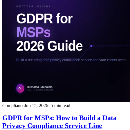
Compliance
Jun 15, 2026
· 5 min read
GDPR for MSPs: How to Build a Data
Privacy Compliance Service Line