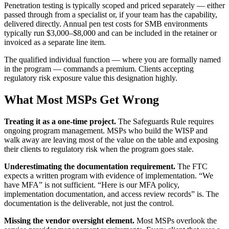
Penetration testing is typically scoped and priced separately — either
passed through from a specialist or, if your team has the capability,
delivered directly. Annual pen test costs for SMB environments
typically run $3,000–$8,000 and can be included in the retainer or
invoiced as a separate line item.
The qualified individual function — where you are formally named
in the program — commands a premium. Clients accepting
regulatory risk exposure value this designation highly.
What Most MSPs Get Wrong
Treating it as a one-time project.
The Safeguards Rule requires
ongoing program management. MSPs who build the WISP and
walk away are leaving most of the value on the table and exposing
their clients to regulatory risk when the program goes stale.
Underestimating the documentation requirement.
The FTC
expects a written program with evidence of implementation. “We
have MFA” is not sufficient. “Here is our MFA policy,
implementation documentation, and access review records” is. The
documentation is the deliverable, not just the control.
Missing the vendor oversight element.
Most MSPs overlook the