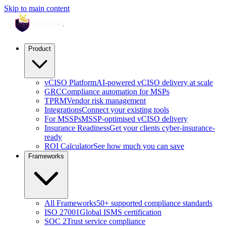
Skip to main content
Product
vCISO Platform
AI-powered vCISO delivery at scale
GRC
Compliance automation for MSPs
TPRM
Vendor risk management
Integrations
Connect your existing tools
For MSSPs
MSSP-optimised vCISO delivery
Insurance Readiness
Get your clients cyber-insurance-
ready
ROI Calculator
See how much you can save
Frameworks
All Frameworks
50+ supported compliance standards
ISO 27001
Global ISMS certification
SOC 2
Trust service compliance