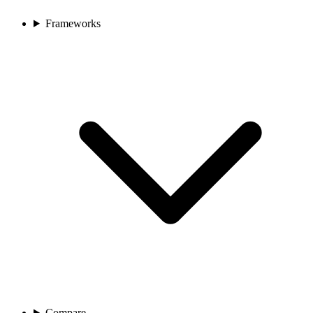
Frameworks
Compare