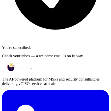
You're subscribed.
Check your inbox — a welcome email is on its way.
The AI-powered platform for MSPs and security consultancies
delivering vCISO services at scale.