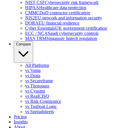
NIST CSF
Cybersecurity risk framework
HIPAA
Healthcare data protection
CMMC
DoD contractor certification
NIS2
EU network and information security
DORA
EU financial resilience
Cyber Essentials
UK government certification
ECC / NCA
Saudi cybersecurity controls
MAS TRM
Singapore fintech regulation
Compare
All Platforms
vs Vanta
vs Drata
vs Secureframe
vs Thoropass
vs Cynomi
vs RealCISO
vs Risk Cognizance
vs Tugboat Logic
vs Spreadsheets
Pricing
Insights
About